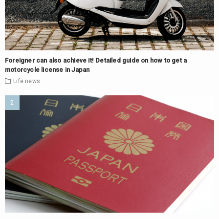
Foreigner can also achieve it! Detailed guide on how to get a
motorcycle license in Japan
Life
news