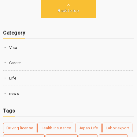
Back to top
Category
Visa
Career
Life
news
Tags
Driving license
Health insurance
Japan Life
Labor export