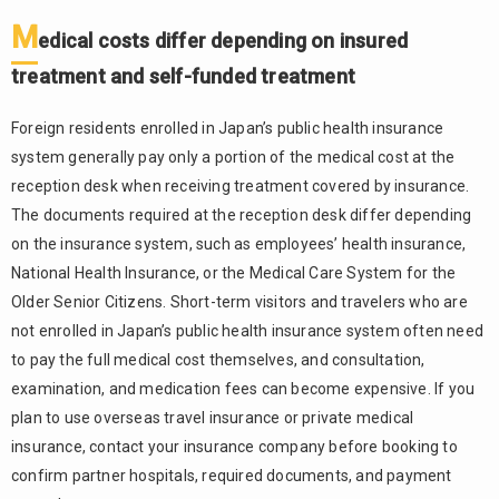
Reception
M
Desk
edical costs differ depending on insured
2.1.
treatment and self-funded treatment
When
booking by
Foreign residents enrolled in Japan’s public health insurance
phone,
system generally pay only a portion of the medical cost at the
briefly
reception desk when receiving treatment covered by insurance.
explain
your
The documents required at the reception desk differ depending
name,
on the insurance system, such as employees’ health insurance,
symptoms,
National Health Insurance, or the Medical Care System for the
and
Older Senior Citizens. Short-term visitors and travelers who are
preferred
date
not enrolled in Japan’s public health insurance system often need
to pay the full medical cost themselves, and consultation,
2.2.
examination, and medication fees can become expensive. If you
When
booking
plan to use overseas travel insurance or private medical
online,
insurance, contact your insurance company before booking to
carefully
confirm partner hospitals, required documents, and payment
check the