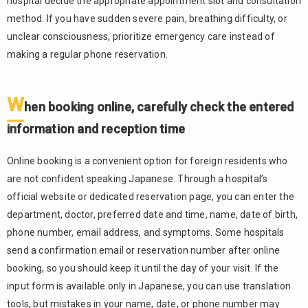
hospital decide the appropriate appointment slot and consultation
method. If you have sudden severe pain, breathing difficulty, or
unclear consciousness, prioritize emergency care instead of
making a regular phone reservation.
W
hen booking online, carefully check the entered
information and reception time
Online booking is a convenient option for foreign residents who
are not confident speaking Japanese. Through a hospital’s
official website or dedicated reservation page, you can enter the
department, doctor, preferred date and time, name, date of birth,
phone number, email address, and symptoms. Some hospitals
send a confirmation email or reservation number after online
booking, so you should keep it until the day of your visit. If the
input form is available only in Japanese, you can use translation
tools, but mistakes in your name, date, or phone number may