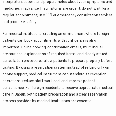
interpreter support, and prepare notes about your symptoms and
medicines in advance. If symptoms are urgent, do not wait for a
regular appointment; use 119 or emergency consultation services
and prioritize safety.
For medical institutions, creating an environment where foreign
patients can book appointments with confidence is also
important. Online booking, confirmation emails, multilingual
precautions, explanations of required items, and clearly stated
cancellation procedures allow patients to prepare properly before
visiting. By using a reservation system instead of relying only on
phone support, medical institutions can standardize reception
operations, reduce staff workload, and improve patient
convenience. For foreign residents to receive appropriate medical
care in Japan, both patient preparation and a clear reservation
process provided by medical institutions are essential.