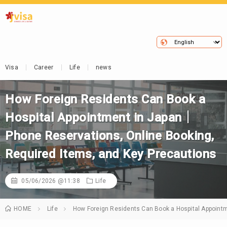
Visa
Career
Life
news
How Foreign Residents Can Book a
Hospital Appointment in Japan｜
Phone Reservations, Online Booking,
Required Items, and Key Precautions
05/06/2026 @11:38
Life
HOME
Life
How Foreign Residents Can Book a Hospital Appoint