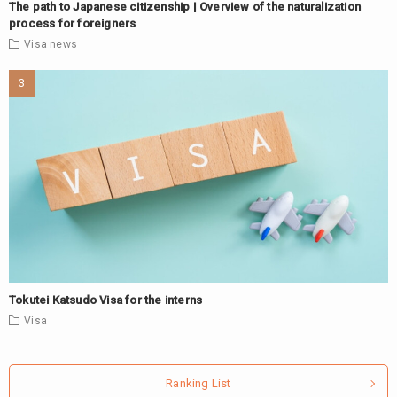
The path to Japanese citizenship | Overview of the naturalization
process for foreigners
Visa
news
Tokutei Katsudo Visa for the interns
Visa
Ranking List