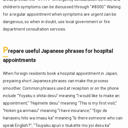
children’s symptoms can be discussed through “#8000.” Waiting
for a regular appointment when symptoms are urgent can be
dangerous, so when in doubt, use local government or fire
department consultation services.
P
repare useful Japanese phrases for hospital
appointments
When foreign residents book a hospital appointment in Japan,
preparing short Japanese phrases can make the process
smoother. Common phrases used at reception or on the phone
include “Yoyaku o shitai desu” meaning “I would like to make an
appointment,” “Hajimete desu” meaning “This is my first visit,”
“Hoken ga arimasu” meaning “I have insurance,” “Eigo de
hanaseru hito wa imasu ka” meaning “Is there someone who can
speak English?”, “Tsuyaku apuri o tsukatte mo yoi desu ka”