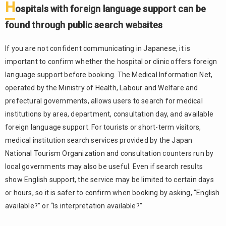
H
on insured
ospitals with foreign language support can be
treatment
found through public search websites
and self-
funded
treatment
If you are not confident communicating in Japanese, it is
important to confirm whether the hospital or clinic offers foreign
First-
1.4.
language support before booking. The Medical Information Net,
time
patients
operated by the Ministry of Health, Labour and Welfare and
should
prefectural governments, allows users to search for medical
confirm
institutions by area, department, consultation day, and available
whether an
foreign language support. For tourists or short-term visitors,
appointment
is required
medical institution search services provided by the Japan
National Tourism Organization and consultation counters run by
How to
2.
local governments may also be useful. Even if search results
Book a
Hospital
show English support, the service may be limited to certain days
Appointment
or hours, so it is safer to confirm when booking by asking, “English
by Phone,
available?” or “Is interpretation available?”
Online, or at
the