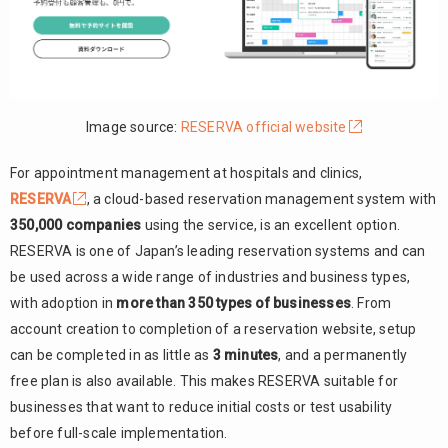
Image source:
RESERVA official website
For appointment management at hospitals and clinics,
RESERVA
, a cloud-based reservation management system with
350,000 companies
using the service, is an excellent option.
RESERVA is one of Japan’s leading reservation systems and can
be used across a wide range of industries and business types,
with adoption in
more than 350 types of businesses
. From
account creation to completion of a reservation website, setup
can be completed in as little as
3 minutes
, and a permanently
free plan is also available. This makes RESERVA suitable for
businesses that want to reduce initial costs or test usability
before full-scale implementation.