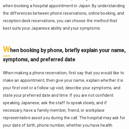
allergies,
when booking a hospital appointment in Japan. By understanding
and past
the differences between phone reservations, online booking, and
illnesses
reception desk reservations, you can choose the method that
Arrive
3.3.
best suits your Japanese ability and your symptoms.
early and
complete
reception
W
hen booking by phone, briefly explain your name,
procedures
before your
symptoms, and preferred date
appointment
time
When making a phone reservation, first say that you would like to
In
3.4.
make an appointment, then give your name, explain whether it is
emergencies,
your first visit or a follow-up visit, describe your symptoms, and
use 119 or
state your preferred date and time. If you are not confident
emergency
speaking Japanese, ask the staff to speak slowly, and if
consultation
services
necessary, have a family member, friend, or workplace
instead of
representative assist you during the call. The hospital may ask for
waiting for a
your date of birth, phone number, whether you have health
regular