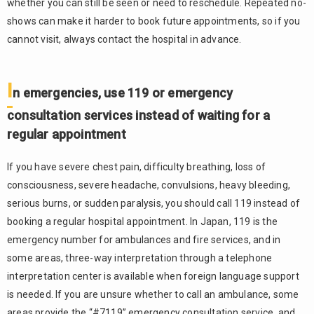
whether you can still be seen or need to reschedule. Repeated no-
shows can make it harder to book future appointments, so if you
cannot visit, always contact the hospital in advance.
I
n emergencies, use 119 or emergency
consultation services instead of waiting for a
regular appointment
If you have severe chest pain, difficulty breathing, loss of
consciousness, severe headache, convulsions, heavy bleeding,
serious burns, or sudden paralysis, you should call 119 instead of
booking a regular hospital appointment. In Japan, 119 is the
emergency number for ambulances and fire services, and in
some areas, three-way interpretation through a telephone
interpretation center is available when foreign language support
is needed. If you are unsure whether to call an ambulance, some
areas provide the “#7119” emergency consultation service, and