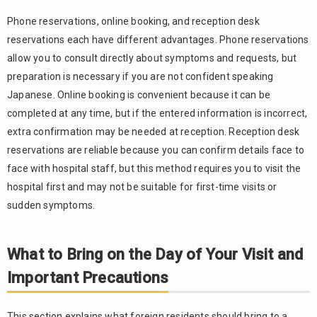
Phone reservations, online booking, and reception desk
reservations each have different advantages. Phone reservations
allow you to consult directly about symptoms and requests, but
preparation is necessary if you are not confident speaking
Japanese. Online booking is convenient because it can be
completed at any time, but if the entered information is incorrect,
extra confirmation may be needed at reception. Reception desk
reservations are reliable because you can confirm details face to
face with hospital staff, but this method requires you to visit the
hospital first and may not be suitable for first-time visits or
sudden symptoms.
What to Bring on the Day of Your Visit and
Important Precautions
This section explains what foreign residents should bring to a