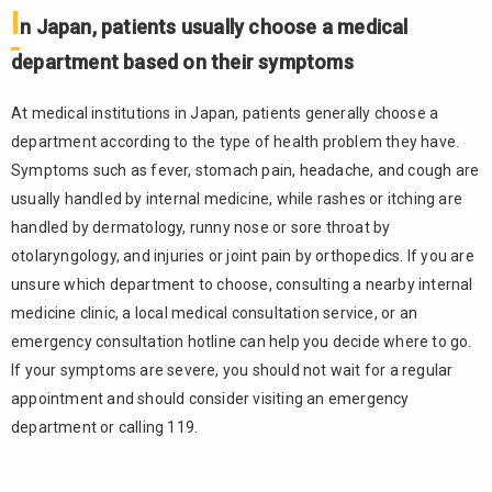
I
based on
n Japan, patients usually choose a medical
their
department based on their symptoms
symptoms
1.2.
At medical institutions in Japan, patients generally choose a
Hospitals
department according to the type of health problem they have.
with
foreign
Symptoms such as fever, stomach pain, headache, and cough are
language
usually handled by internal medicine, while rashes or itching are
support
handled by dermatology, runny nose or sore throat by
can be
otolaryngology, and injuries or joint pain by orthopedics. If you are
found
through
unsure which department to choose, consulting a nearby internal
public
medicine clinic, a local medical consultation service, or an
search
emergency consultation hotline can help you decide where to go.
websites
If your symptoms are severe, you should not wait for a regular
1.3.
appointment and should consider visiting an emergency
Medical
department or calling 119.
costs
differ
depending