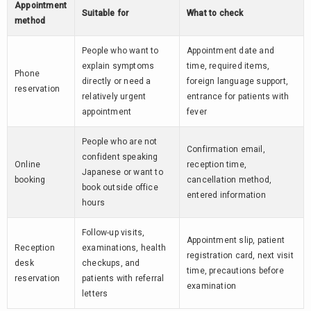
Appointment
Suitable for
What to check
method
People who want to
Appointment date and
explain symptoms
time, required items,
Phone
directly or need a
foreign language support,
reservation
relatively urgent
entrance for patients with
appointment
fever
People who are not
Confirmation email,
confident speaking
Online
reception time,
Japanese or want to
booking
cancellation method,
book outside office
entered information
hours
Follow-up visits,
Appointment slip, patient
Reception
examinations, health
registration card, next visit
desk
checkups, and
time, precautions before
reservation
patients with referral
examination
letters