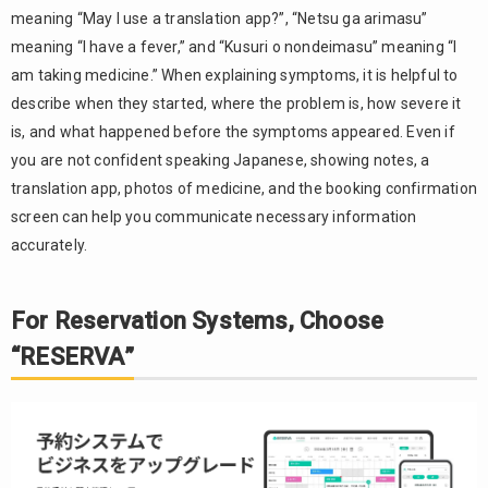
meaning “May I use a translation app?”, “Netsu ga arimasu”
meaning “I have a fever,” and “Kusuri o nondeimasu” meaning “I
am taking medicine.” When explaining symptoms, it is helpful to
describe when they started, where the problem is, how severe it
is, and what happened before the symptoms appeared. Even if
you are not confident speaking Japanese, showing notes, a
translation app, photos of medicine, and the booking confirmation
screen can help you communicate necessary information
accurately.
For Reservation Systems, Choose
“RESERVA”