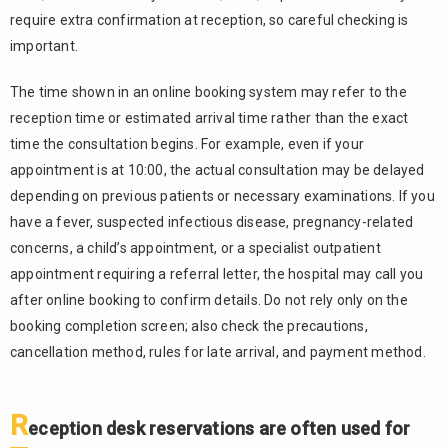
require extra confirmation at reception, so careful checking is
important.
The time shown in an online booking system may refer to the
reception time or estimated arrival time rather than the exact
time the consultation begins. For example, even if your
appointment is at 10:00, the actual consultation may be delayed
depending on previous patients or necessary examinations. If you
have a fever, suspected infectious disease, pregnancy-related
concerns, a child’s appointment, or a specialist outpatient
appointment requiring a referral letter, the hospital may call you
after online booking to confirm details. Do not rely only on the
booking completion screen; also check the precautions,
cancellation method, rules for late arrival, and payment method.
R
eception desk reservations are often used for