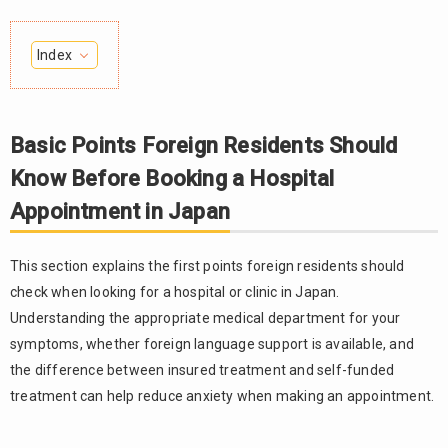
Index
Basic
1.
Points
Foreign
Basic Points Foreign Residents Should
Residents
Know Before Booking a Hospital
Should Know
Before
Appointment in Japan
Booking a
Hospital
Appointment
This section explains the first points foreign residents should
in Japan
check when looking for a hospital or clinic in Japan.
In
1.1.
Understanding the appropriate medical department for your
Japan,
symptoms, whether foreign language support is available, and
patients
the difference between insured treatment and self-funded
usually
treatment can help reduce anxiety when making an appointment.
choose a
medical
department