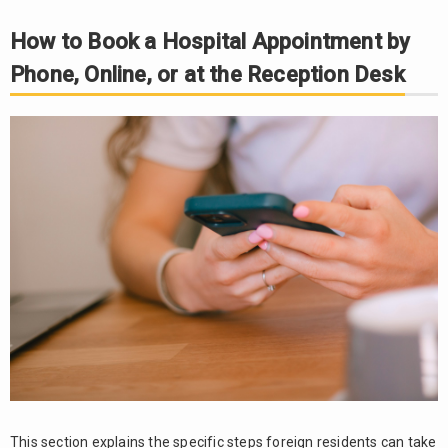
to Bring on
How to Book a Hospital Appointment by
the Day of
Your Visit
Phone, Online, or at the Reception Desk
and
Important
Precautions
Bring
3.1.
identification
documents
and
documents
showing
your health
insurance
eligibility
3.2.
Prepare
information
about
This section explains the specific steps foreign residents can take
medicines,