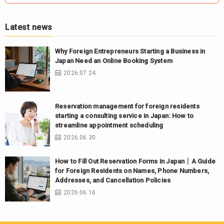
Latest news
Why Foreign Entrepreneurs Starting a Business in
Japan Need an Online Booking System
2026.07.24
Reservation management for foreign residents
starting a consulting service in Japan: How to
streamline appointment scheduling
2026.06.30
How to Fill Out Reservation Forms in Japan｜A Guide
for Foreign Residents on Names, Phone Numbers,
Addresses, and Cancellation Policies
2026.06.16