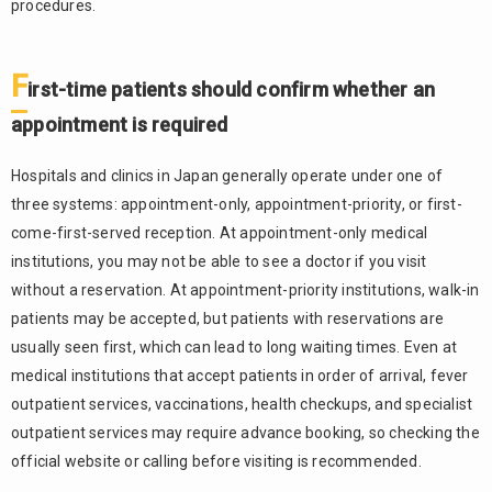
procedures.
entered
information
and
F
reception
irst-time patients should confirm whether an
time
appointment is required
2.3.
Reception
Hospitals and clinics in Japan generally operate under one of
desk
three systems: appointment-only, appointment-priority, or first-
reservations
are often
come-first-served reception. At appointment-only medical
used for
institutions, you may not be able to see a doctor if you visit
follow-up
without a reservation. At appointment-priority institutions, walk-in
visits and
patients may be accepted, but patients with reservations are
examinations
usually seen first, which can lead to long waiting times. Even at
2.4.
medical institutions that accept patients in order of arrival, fever
Comparison
outpatient services, vaccinations, health checkups, and specialist
of hospital
appointment
outpatient services may require advance booking, so checking the
methods
official website or calling before visiting is recommended.
What
3.