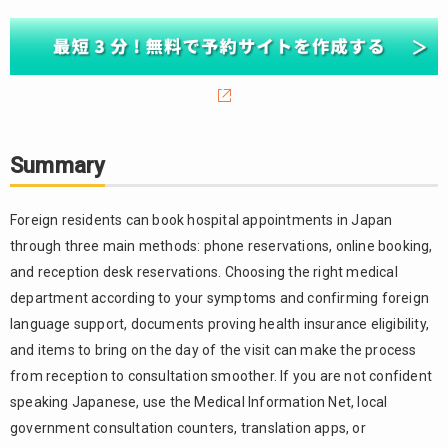
Summary
Foreign residents can book hospital appointments in Japan
through three main methods: phone reservations, online booking,
and reception desk reservations. Choosing the right medical
department according to your symptoms and confirming foreign
language support, documents proving health insurance eligibility,
and items to bring on the day of the visit can make the process
from reception to consultation smoother. If you are not confident
speaking Japanese, use the Medical Information Net, local
government consultation counters, translation apps, or