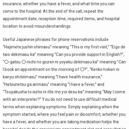
insurance, whether you have a fever, and what time you can
appointment
come to the hospital. At the end of the call, repeat the
3.5.
appointment date, reception time, required items, and hospital
Prepare
useful
location to avoid misunderstandings.
Japanese
phrases for
Useful Japanese phrases for phone reservations include
hospital
“Hajimete jushin shimasu” meaning “This is my first visit,” “Eigo de
appointments
taio dekimasu ka” meaning “Can you provide support in English?”,
For
4.
“〇-gatsu 〇-nichi no gozen ni yoyaku dekimasu ka” meaning “Can
Reservation
I book an appointment on the morning of 〇?”, “Kenko hoken ni
Systems,
kanyu shiteimasu” meaning “I have health insurance,”
Choose
“RESERVA”
“Hatsunetsu ga arimasu” meaning “I have a fever,” and
“Tsuyakusha to issho ni itte mo yoi desu ka” meaning “May I come
5.
with an interpreter?” You do not need to use difficult medical
Summary
terms when explaining symptoms. Simply explaining when the
symptom started, where you feel pain or discomfort, whether you
have a fever, and whether you are taking medication helps the