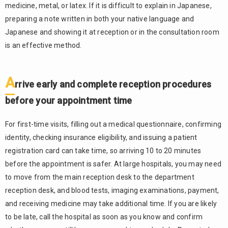
medicine, metal, or latex. If it is difficult to explain in Japanese,
preparing a note written in both your native language and
Japanese and showing it at reception or in the consultation room
is an effective method.
A
rrive early and complete reception procedures
before your appointment time
For first-time visits, filling out a medical questionnaire, confirming
identity, checking insurance eligibility, and issuing a patient
registration card can take time, so arriving 10 to 20 minutes
before the appointment is safer. At large hospitals, you may need
to move from the main reception desk to the department
reception desk, and blood tests, imaging examinations, payment,
and receiving medicine may take additional time. If you are likely
to be late, call the hospital as soon as you know and confirm