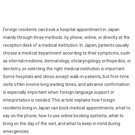
Foreign residents can book a hospital appointment in Japan
mainly through three methods: by phone, online, or directly at the
reception desk of a medical institution. In Japan, patients usually
choose a medical department according to their symptoms, such
as internal medicine, dermatology, otolaryngology, orthopedics, or
dentistry, so selecting the right medical institution is important.
Some hospitals and clinics accept walk-in patients, but first-time
visits often involve long waiting times, and advance confirmation
is especially important when foreign language support or
interpretation is needed. This article explains how foreign
residents living in Japan can book medical appointments, what to
say on the phone, how to use online booking systems, what to
bring on the day of the visit, and what to keep in mind during
emergencies.