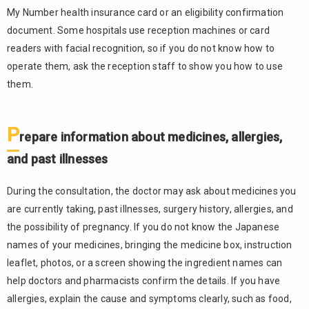
My Number health insurance card or an eligibility confirmation
document. Some hospitals use reception machines or card
readers with facial recognition, so if you do not know how to
operate them, ask the reception staff to show you how to use
them.
P
repare information about medicines, allergies,
and past illnesses
During the consultation, the doctor may ask about medicines you
are currently taking, past illnesses, surgery history, allergies, and
the possibility of pregnancy. If you do not know the Japanese
names of your medicines, bringing the medicine box, instruction
leaflet, photos, or a screen showing the ingredient names can
help doctors and pharmacists confirm the details. If you have
allergies, explain the cause and symptoms clearly, such as food,