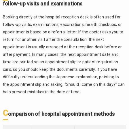
follow-up visits and examinations
Booking directly at the hospital reception desk is often used for
follow-up visits, examinations, vaccinations, health checkups, or
appointments based on a referral letter. If the doctor asks you to
return for another visit after the consultation, the next
appointment is usually arranged at the reception desk before or
after payment. In many cases, the next appointment date and
time are printed on an appointment slip or patient registration
card, so you should keep the documents carefully. If you have
difficulty understanding the Japanese explanation, pointing to
the appointment slip and asking, “Should I come on this day?” can
help prevent mistakes in the date or time.
C
omparison of hospital appointment methods