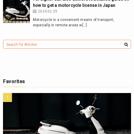
how to get a motorcycle license in Japan
2024.02.29
Motorcycle is a convenient means of transport,
especially in remote areas w[…]
Favorites