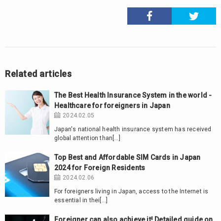
Related articles
The Best Health Insurance System in the world -
Healthcare for foreigners in Japan
2024.02.05
Japan's national health insurance system has received
global attention than[…]
Top Best and Affordable SIM Cards in Japan
2024 for Foreign Residents
2024.02.06
For foreigners living in Japan, access to the Internet is
essential in thei[…]
Foreigner can also achieve it! Detailed guide on