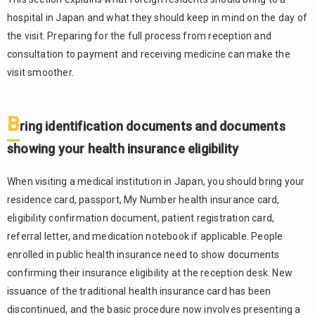
hospital in Japan and what they should keep in mind on the day of
the visit. Preparing for the full process from reception and
consultation to payment and receiving medicine can make the
visit smoother.
B
ring identification documents and documents
showing your health insurance eligibility
When visiting a medical institution in Japan, you should bring your
residence card, passport, My Number health insurance card,
eligibility confirmation document, patient registration card,
referral letter, and medication notebook if applicable. People
enrolled in public health insurance need to show documents
confirming their insurance eligibility at the reception desk. New
issuance of the traditional health insurance card has been
discontinued, and the basic procedure now involves presenting a