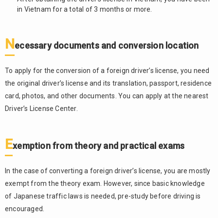
in Vietnam for a total of 3 months or more.
N
ecessary documents and conversion location
To apply for the conversion of a foreign driver’s license, you need
the original driver’s license and its translation, passport, residence
card, photos, and other documents. You can apply at the nearest
Driver’s License Center.
E
xemption from theory and practical exams
In the case of converting a foreign driver’s license, you are mostly
exempt from the theory exam. However, since basic knowledge
of Japanese traffic laws is needed, pre-study before driving is
encouraged.