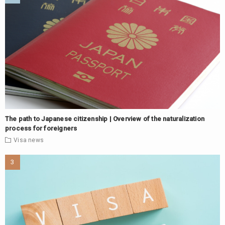
The path to Japanese citizenship | Overview of the naturalization
process for foreigners
Visa
news