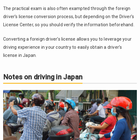
The practical exam is also often exampted through the foreign
driver’s license conversion process, but depending on the Driver’s
License Center, so you should verify the information beforehand.
Converting a foreign driver’s license allows you to leverage your
driving experience in your country to easily obtain a driver’s
license in Japan.
Notes on driving in Japan