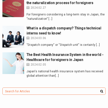
the naturalization process for foreigners
2024.02.27
For foreigners considering a long-term stay in Japan, the
“naturalization” […]
What is a dispatch company? Things technical
interns need to know!
2024.03.06
“Dispatch company” or “Dispatch unit” is certainly […]
The Best Health Insurance System in the world -
Healthcare for foreigners in Japan
2024.02.05
Japan's national health insurance system has received
global attention than[…]