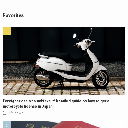
Favorites
Foreigner can also achieve it! Detailed guide on how to get a
motorcycle license in Japan
Life
news