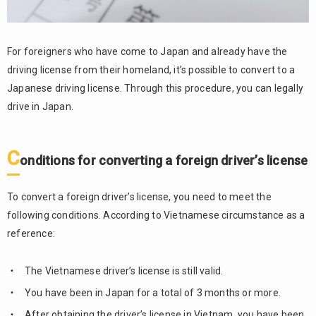
For foreigners who have come to Japan and already have the
driving license from their homeland, it’s possible to convert to a
Japanese driving license. Through this procedure, you can legally
drive in Japan.
C
onditions for converting a foreign driver’s license
To convert a foreign driver’s license, you need to meet the
following conditions. According to Vietnamese circumstance as a
reference:
The Vietnamese driver’s license is still valid.
You have been in Japan for a total of 3 months or more.
After obtaining the driver’s license in Vietnam, you have been