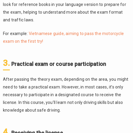
look for reference books in your language version to prepare for
the exam, helping to understand more about the exam format
and traffic laws.
For example:
Vietnamese guide, aiming to pass the motorcycle
exam on the first try!
3.
Practical exam or course participation
After passing the theory exam, depending on the area, you might
need to take a practical exam. However, in most cases, it’s only
necessary to participate in a designated course to receive the
license. In this course, you’ll learn not only driving skills but also
knowledge about safe driving.
4.
Receiving the license