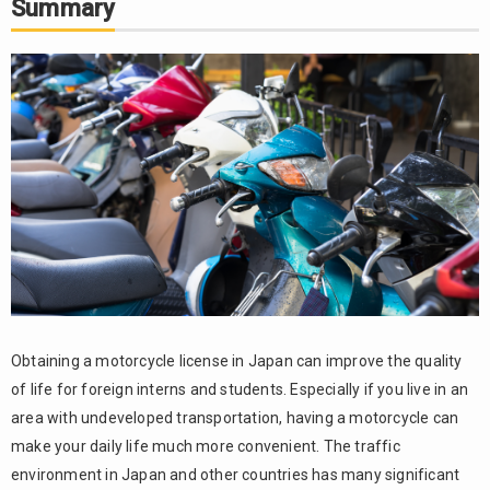
Summary
Obtaining a motorcycle license in Japan can improve the quality
of life for foreign interns and students. Especially if you live in an
area with undeveloped transportation, having a motorcycle can
make your daily life much more convenient. The traffic
environment in Japan and other countries has many significant