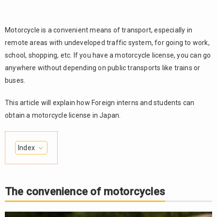
Motorcycle is a convenient means of transport, especially in
remote areas with undeveloped traffic system, for going to work,
school, shopping, etc. If you have a motorcycle license, you can go
anywhere without depending on public transports like trains or
buses.
This article will explain how Foreign interns and students can
obtain a motorcycle license in Japan.
Index
The
1.
convenience
of
The convenience of motorcycles
motorcycles
2.