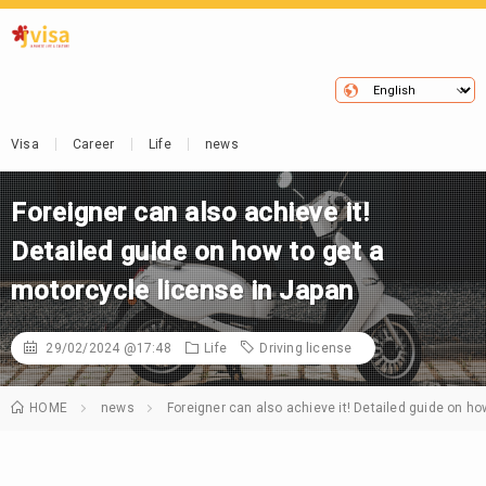
Visa
Career
Life
news
Foreigner can also achieve it!
Detailed guide on how to get a
motorcycle license in Japan
29/02/2024 @17:48
Life
Driving license
HOME
news
Foreigner can also achieve it! Detailed guide on ho