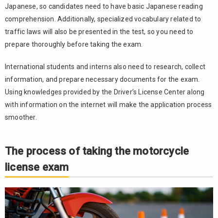
Conditions
Japanese, so candidates need to have basic Japanese reading
for
comprehension. Additionally, specialized vocabulary related to
converting
traffic laws will also be presented in the test, so you need to
a foreign
driver’s
prepare thoroughly before taking the exam.
license
International students and interns also need to research, collect
4.2.
information, and prepare necessary documents for the exam.
Necessary
documents
Using knowledges provided by the Driver’s License Center along
and
with information on the internet will make the application process
conversion
smoother.
location
4.3.
Exemption
The process of taking the motorcycle
from
license exam
theory
and
practical
exams
5.