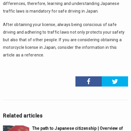
differences, therefore, learning and understanding Japanese
traffic laws is mandatory for safe driving in Japan.
After obtaining your license, always being conscious of safe
driving and adhering to traffic laws not only protects your safety
but also that of other people. If you are considering obtaining a
motorcycle license in Japan, consider the information in this
article as a reference.
Related articles
The path to Japanese citizenship | Overview of