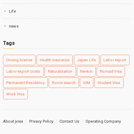
Life
news
Tags
Driving license
Health insurance
Japan Life
Labor export
Labor export costs
Naturalization
Nenkin
Nomad Visa
Permanent Residency
Room search
SIM
Student Visa
Work Visa
About jvisa
Privacy Policy
Contact Us
Operating Company