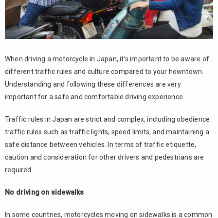
When driving a motorcycle in Japan, it’s important to be aware of
different traffic rules and culture compared to your howntown.
Understanding and following these differences are very
important for a safe and comfortable driving experience.
Traffic rules in Japan are strict and complex, including obedience
traffic rules such as traffic lights, speed limits, and maintaining a
safe distance between vehicles. In terms of traffic etiquette,
caution and consideration for other drivers and pedestrians are
required.
No driving on sidewalks
In some countries, motorcycles moving on sidewalks is a common