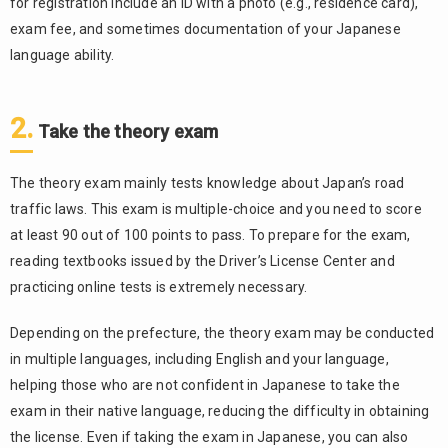
for registration include an ID with a photo (e.g., residence card),
exam fee, and sometimes documentation of your Japanese
language ability.
2.
Take the theory exam
The theory exam mainly tests knowledge about Japan’s road
traffic laws. This exam is multiple-choice and you need to score
at least 90 out of 100 points to pass. To prepare for the exam,
reading textbooks issued by the Driver’s License Center and
practicing online tests is extremely necessary.
Depending on the prefecture, the theory exam may be conducted
in multiple languages, including English and your language,
helping those who are not confident in Japanese to take the
exam in their native language, reducing the difficulty in obtaining
the license. Even if taking the exam in Japanese, you can also