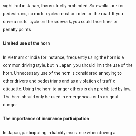
sight, but in Japan, this is strictly prohibited. Sidewalks are for
pedestrians, so motorcycles must be riden on the road. If you
drive a motorcycle on the sidewalk, you could face fines or
penalty points.
Limited use of the horn
In Vietnam or India for instance, frequently using the horn is a
common driving style, but in Japan, you should limit the use of the
horn. Unnecessary use of the horn is considered annoying to
other drivers and pedestrians and as a violation of traffic
etiquette. Using the horn to anger others is also prohibited by law.
The horn should only be used in emergencies or to a signal
danger.
The importance of insurance participation
In Japan, participating in liability insurance when driving a