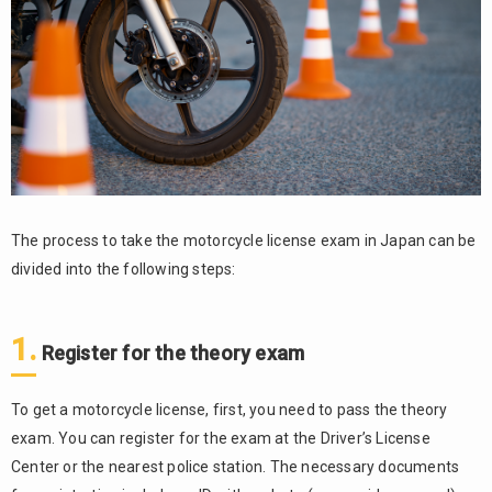
Notes
on
driving
in
Japan
6.
Support
System
for
Foreigner
The process to take the motorcycle license exam in Japan can be
divided into the following steps:
7.
Summary
1.
Register for the theory exam
To get a motorcycle license, first, you need to pass the theory
exam. You can register for the exam at the Driver’s License
Center or the nearest police station. The necessary documents