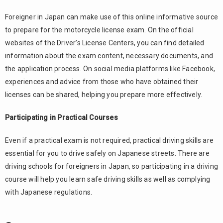
Foreigner in Japan can make use of this online informative source
to prepare for the motorcycle license exam. On the official
websites of the Driver’s License Centers, you can find detailed
information about the exam content, necessary documents, and
the application process. On social media platforms like Facebook,
experiences and advice from those who have obtained their
licenses can be shared, helping you prepare more effectively.
Participating in Practical Courses
Even if a practical exam is not required, practical driving skills are
essential for you to drive safely on Japanese streets. There are
driving schools for foreigners in Japan, so participating in a driving
course will help you learn safe driving skills as well as complying
with Japanese regulations.