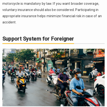
motorcycle is mandatory by law. If you want broader coverage,
voluntary insurance should also be considered. Participating in
appropriate insurance helps minimize financial risk in case of an
accident.
Support System for Foreigner