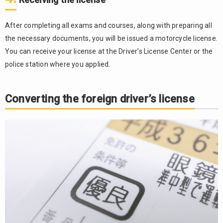
After completing all exams and courses, along with preparing all
the necessary documents, you will be issued a motorcycle license.
You can receive your license at the Driver’s License Center or the
police station where you applied.
Converting the foreign driver’s license