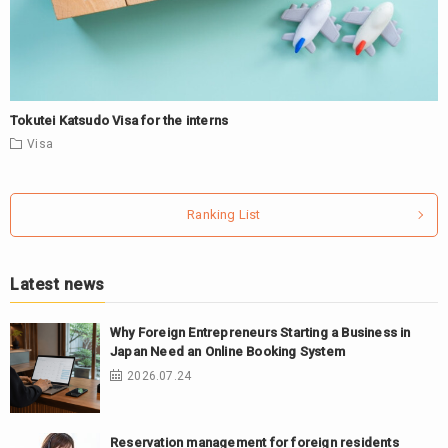
Tokutei Katsudo Visa for the interns
Visa
Ranking List
Latest news
Why Foreign Entrepreneurs Starting a Business in
Japan Need an Online Booking System
2026.07.24
Reservation management for foreign residents