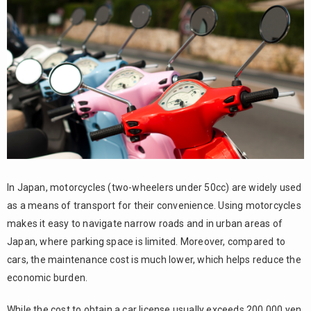
Conditions
for getting
a
motorcycle
license
The
3.
process of
taking the
motorcycle
license
exam
1.
3.1.
In Japan, motorcycles (two-wheelers under 50cc) are widely used
Register
as a means of transport for their convenience. Using motorcycles
for the
makes it easy to navigate narrow roads and in urban areas of
theory
Japan, where parking space is limited. Moreover, compared to
exam
cars, the maintenance cost is much lower, which helps reduce the
3.2.
economic burden.
2.
Take
While the cost to obtain a car license usually exceeds 200,000 yen,