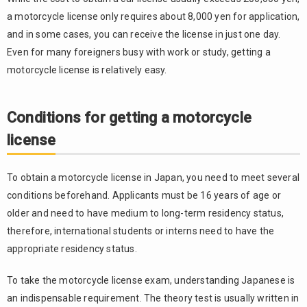
the
theory
a motorcycle license only requires about 8,000 yen for application,
exam
and in some cases, you can receive the license in just one day.
3.
Even for many foreigners busy with work or study, getting a
3.3.
Practical
motorcycle license is relatively easy.
exam or
course
participation
Conditions for getting a motorcycle
4.
3.4.
license
Receiving
the
license
To obtain a motorcycle license in Japan, you need to meet several
conditions beforehand. Applicants must be 16 years of age or
4.
older and need to have medium to long-term residency status,
Converting
the
therefore, international students or interns need to have the
foreign
appropriate residency status.
driver’s
license
To take the motorcycle license exam, understanding Japanese is
4.1.
an indispensable requirement. The theory test is usually written in