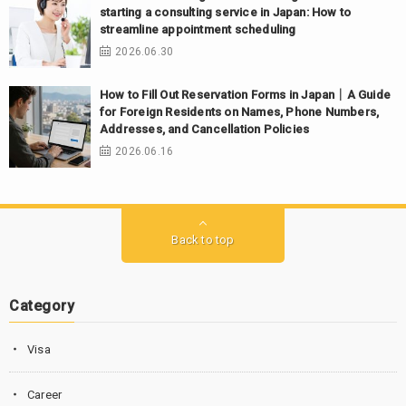
starting a consulting service in Japan: How to
streamline appointment scheduling
2026.06.30
How to Fill Out Reservation Forms in Japan｜A Guide
for Foreign Residents on Names, Phone Numbers,
Addresses, and Cancellation Policies
2026.06.16
Back to top
Category
Visa
Career