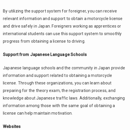
By utilizing the support system for foreigner, you can receive
relevant information and support to obtain a motorcycle license
and drive safely in Japan. Foreigners working as apprentices or
international students can use this support system to smoothly
progress from obtaining a license to driving.
Support from Japanese Language Schools
Japanese language schools and the community in Japan provide
information and support related to obtaining a motorcycle
license. Through these organizations, you can learn about
preparing for the theory exam, the registration process, and
knowledge about Japanese traffic laws. Additionally, exchanging
information among those with the same goal of obtaining a
license can help maintain motivation.
Websites