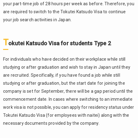
your part-time job of 28 hours per week as before. Therefore, you
Visa
are required to switch to the Tokutei Katsudo Visa to continue
5.2.
your job search activities in Japan.
Tokutei
Gino
Visa
T
okutei Katsudo Visa for students Type 2
6.
Summary
For individuals who have decided on their workplace while still
studying or after graduation and wish to stay in Japan until they
are recruited. Specifically, if you have found a job while still
studying or after graduation, but the start date for joining the
company is set for September, there will be a gap period until the
commencement date. In cases where switching to an immediate
work visa is not possible, you can apply for residency status under
Tokutei Katsudo Visa (for employees with naitei) along with the
necessary documents provided by the company.