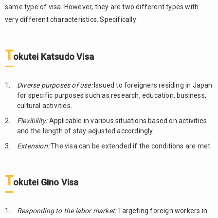
same type of visa. However, they are two different types with
very different characteristics. Specifically:
T
okutei Katsudo
Visa
Diverse purposes of use:
Issued to foreigners residing in Japan
for specific purposes such as research, education, business,
cultural activities.
Flexibility:
Applicable in various situations based on activities
and the length of stay adjusted accordingly.
Extension:
The visa can be extended if the conditions are met.
T
okutei Gino
Visa
Responding to the labor market:
Targeting foreign workers in