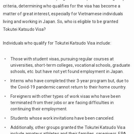
Katsudo
criteria, determining who qualifies for the visa has become a
Visa for
matter of great interest, especially for Vietnamese individuals
students
Type 1
living and working in Japan. So, who is eligible to be granted
Tokutei Katsudo Visa?
2.2.
Tokutei
Individuals who qualify for Tokutei Katsudo Visa include:
Katsudo
Visa for
students
Those with student visas, pursuing regular courses at
Type 2
universities, short-term colleges, vocational schools, graduate
schools, etc. but have not yet found employment in Japan.
2.3.
Tokutei
Interns who have completed their 3-year program but, due to
Katsudo
the Covid-19 pandemic cannot return to their home country.
Visa for
Foreigners with other types of work visas who have been
students
terminated from their jobs or are facing difficulties in
Type 3 (
continuing their employment.
Tokutei
Katsudo
Students whose work invitations have been canceled.
Visa No.
Additionally, other groups granted the Tokutei Katsudo Visa
46 )
include amateur athletes and their families, caregivers, EPA