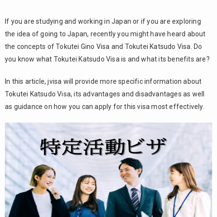
If you are studying and working in Japan or if you are exploring
the idea of going to Japan, recently you might have heard about
the concepts of Tokutei Gino Visa and Tokutei Katsudo Visa. Do
you know what Tokutei Katsudo Visa is and what its benefits are?
In this article, jvisa will provide more specific information about
Tokutei Katsudo Visa, its advantages and disadvantages as well
as guidance on how you can apply for this visa most effectively.