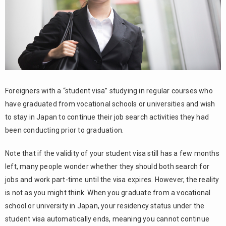
4.1.
Advantages
of Tokutei
Katsudo
Visa
4.2.
Disadvantages
of Tokutei
Foreigners with a “student visa” studying in regular courses who
Katsudo Visa
have graduated from vocational schools or universities and wish
The
5.
to stay in Japan to continue their job search activities they had
difference
been conducting prior to graduation.
between
Tokutei
Note that if the validity of your student visa still has a few months
Katsudo
Visa and
left, many people wonder whether they should both search for
Tokutei
jobs and work part-time until the visa expires. However, the reality
Gino Visa
is not as you might think. When you graduate from a vocational
5.1.
school or university in Japan, your residency status under the
Tokutei
student visa automatically ends, meaning you cannot continue
Katsudo