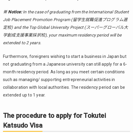
※ Notice:
In the case of graduating from the International Student
Job Placement Promotion Program (留学生就職促進プログラム選
定校) and the Top Global University Project (スーパーグローバル大
学創成支援事業採択校), your maximum residency period will be
extended to 2 years.
Furthermore, foreigners wishing to start a business in Japan but
not graduating from a Japanese university can still apply for a 6-
month residency period. As long as you meet certain conditions
such as managing/ supporting entrepreneurial activities in
collaboration with local authorities. The residency period can be
extended up to 1 year.
The procedure to apply for Tokutei
Katsudo Visa