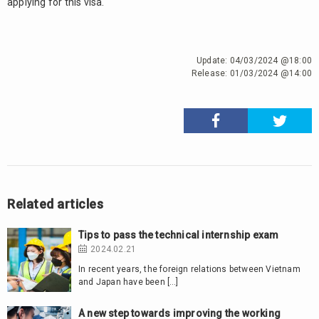
applying for this visa.
Update:
04/03/2024 @18:00
Release:
01/03/2024 @14:00
Related articles
Tips to pass the technical internship exam
2024.02.21
In recent years, the foreign relations between Vietnam
and Japan have been […]
A new step towards improving the working