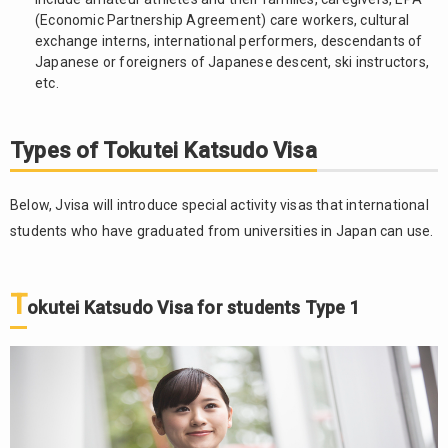
2.4.
(Economic Partnership Agreement) care workers, cultural
Tokutei
exchange interns, international performers, descendants of
Katsudo
Japanese or foreigners of Japanese descent, ski instructors,
Visa for
etc.
students
Type 4
Types of Tokutei Katsudo Visa
The
3.
procedure
to apply
Below, Jvisa will introduce special activity visas that international
for
students who have graduated from universities in Japan can use.
Tokutei
Katsudo
Visa
T
okutei Katsudo Visa for students Type 1
4.
Advantages
and
disadvantages
of Tokutei
Katsudo Visa