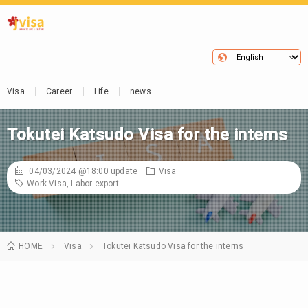
Visa
Career
Life
news
Tokutei Katsudo Visa for the interns
04/03/2024 @18:00
update
Visa
Work Visa
,
Labor export
HOME
Visa
Tokutei Katsudo Visa for the interns