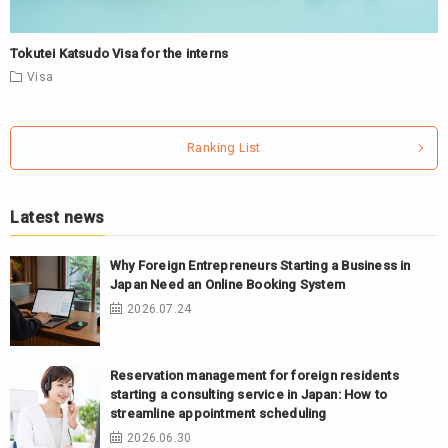
Tokutei Katsudo Visa for the interns
Visa
Ranking List
Latest news
Why Foreign Entrepreneurs Starting a Business in
Japan Need an Online Booking System
2026.07.24
Reservation management for foreign residents
starting a consulting service in Japan: How to
streamline appointment scheduling
2026.06.30