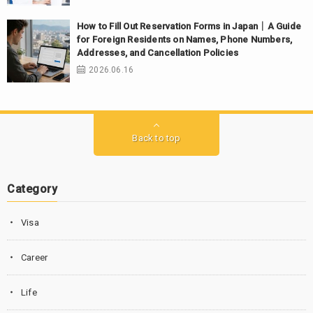
How to Fill Out Reservation Forms in Japan｜A Guide
for Foreign Residents on Names, Phone Numbers,
Addresses, and Cancellation Policies
2026.06.16
Back to top
Category
Visa
Career
Life