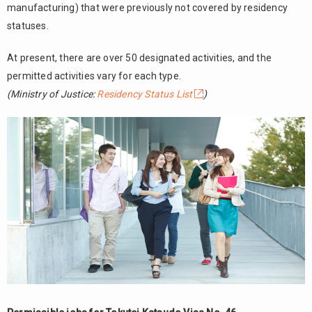
manufacturing) that were previously not covered by residency
statuses.
At present, there are over 50 designated activities, and the
permitted activities vary for each type.
(Ministry of Justice:
Residency Status List
)