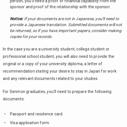
person, you’ll need a proof of financial capability from the
sponsor and proof of the relationship with the sponsor.
Notice:
If your documents are not in Japanese, you’ll need to
provide a Japanese translation. Submitted documents will not
be returned, so if you have important papers, consider making
copies for your records.
In the case you are a university student, college student or
professional school student, you will also need to provide the
original or a copy of your university diploma, a letter of
recommendation stating your desire to stay in Japan for work
and any relevant documents related to your studies.
For Senmon graduates, you’ll need to prepare the following
documents:
Passport and residence card.
Visa application form.