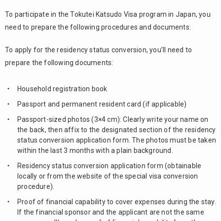
To participate in the Tokutei Katsudo Visa program in Japan, you
need to prepare the following procedures and documents:
To apply for the residency status conversion, you’ll need to
prepare the following documents:
Household registration book
Passport and permanent resident card (if applicable)
Passport-sized photos (3×4 cm): Clearly write your name on
the back, then affix to the designated section of the residency
status conversion application form. The photos must be taken
within the last 3 months with a plain background.
Residency status conversion application form (obtainable
locally or from the website of the special visa conversion
procedure).
Proof of financial capability to cover expenses during the stay.
If the financial sponsor and the applicant are not the same