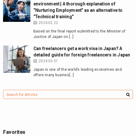
environment | A thorough explanation of
“Nurturing Employment” as an alternative to
“Technical training”
2024.02.22
Based on the final report submitted to the Minister of
Justice of Japan on […]
Can freelancers get a work visa in Japan? A
detailed guide for foreign freelancers in Japan
2024.03.01
Japan is one of the world’s leading economies and
offers many busines[…]
Favorites