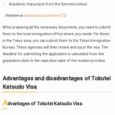
Academic transcripts from the Senmon school.
（Reference:
Necessary documents
）
After preparing all the necessary documents, you need to submit
them to the local immigration office where you reside. For those
in the Tokyo area, you can submit them to the Tokyo Immigration
Bureau. These agencies will then review and issue the visa. The
deadline for submitting the application is calculated from the
graduation date to the expiration date of the residency status.
Advantages and disadvantages of Tokutei
Katsudo Visa
A
dvantages of Tokutei Katsudo Visa