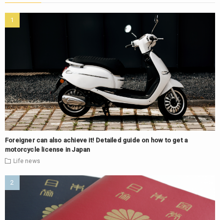
Foreigner can also achieve it! Detailed guide on how to get a
motorcycle license in Japan
Life
news