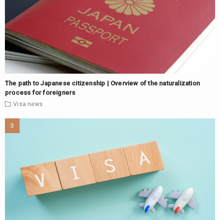
The path to Japanese citizenship | Overview of the naturalization
process for foreigners
Visa
news