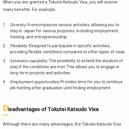
When you are granted a Tokutei Katsudo Visa, you will receive
many benefits. For example:
Diversity:
It encompasses various activities, allowing you to
stay in Japan for various purposes, including employment,
training, and entrepreneurship.
Flexibility:
Designed to participate in specific activities,
providing flexible conditions compared to other types of visas.
Extension capability:
The possibility to extend the duration of
stay if the conditions are met. This allows you to engage in
long-term projects and activities.
Employment opportunities:
Provides time for you to continue
job hunting after graduation until finding employment.
D
isadvantages of Tokutei Katsudo Visa
Although there are many advantages, the Tokutei Katsudo Visa