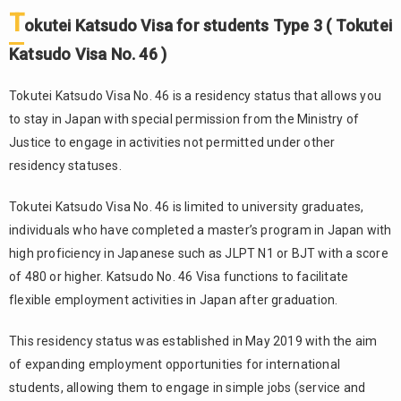
T
okutei Katsudo Visa for students Type 3 ( Tokutei
Katsudo Visa No. 46 )
Tokutei Katsudo Visa No. 46 is a residency status that allows you
to stay in Japan with special permission from the Ministry of
Justice to engage in activities not permitted under other
residency statuses.
Tokutei Katsudo Visa No. 46 is limited to university graduates,
individuals who have completed a master’s program in Japan with
high proficiency in Japanese such as JLPT N1 or BJT with a score
of 480 or higher. Katsudo No. 46 Visa functions to facilitate
flexible employment activities in Japan after graduation.
This residency status was established in May 2019 with the aim
of expanding employment opportunities for international
students, allowing them to engage in simple jobs (service and