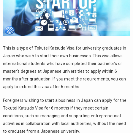
This is a type of Tokutei Katsudo Visa for university graduates in
Japan who wish to start their own businesses. This visa allows
international students who have completed their bachelor’s or
master’s degrees at Japanese universities to apply within 6
months after graduation. If you meet the requirements, you can
apply to extend this visa after 6 months.
Foreigners wishing to start a business in Japan can apply for the
Tokutei Katsudo Visa for 6 months if they meet certain
conditions, such as managing and supporting entrepreneurial
activities in collaboration with local authorities, without the need
to graduate from a Japanese university.