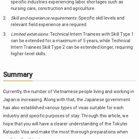
specific industries experiencing labor shortages such as
nursing care, construction and agriculture.
Skill and experience requirements:
Specific skill levels and
relevant field experience are required.
Limited extensions:
Technical Intern Trainees with Skill Type 1
can be extended for a maximum of 5 years, while Technical
Intern Trainees Skill Type 2 can be extended longer, requiring
higher-level skills.
Summary
Currently, the number of Vietnamese people living and working in
Japan is increasing. Along with that, the Japanese government
has also established various types of visas suitable for each
industry and specific purposes of stay. Through this article, we
hope that you will have a clearer understanding of the Tokutei
Katsudo Visa and make the most thorough preparations when