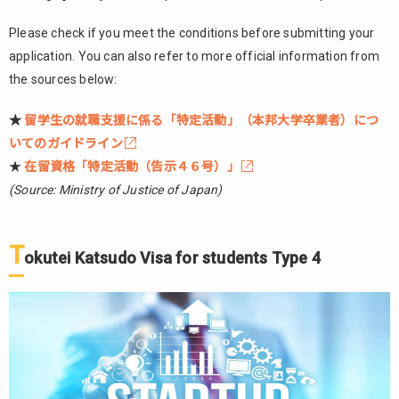
Please check if you meet the conditions before submitting your
application. You can also refer to more official information from
the sources below:
★
留学生の就職支援に係る「特定活動」（本邦大学卒業者）につ
いてのガイドライン
★
在留資格「特定活動（告示４６号）」
(Source: Ministry of Justice of Japan)
T
okutei Katsudo Visa for students Type 4