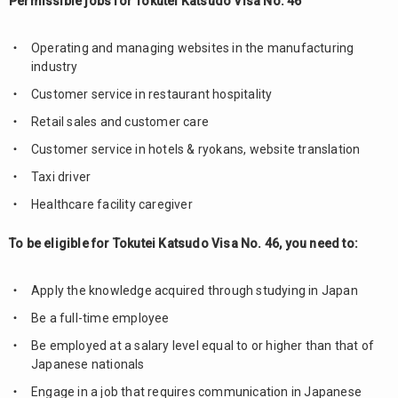
Permissible jobs for Tokutei Katsudo Visa No. 46
Operating and managing websites in the manufacturing
industry
Customer service in restaurant hospitality
Retail sales and customer care
Customer service in hotels & ryokans, website translation
Taxi driver
Healthcare facility caregiver
To be eligible for Tokutei Katsudo Visa No. 46, you need to:
Apply the knowledge acquired through studying in Japan
Be a full-time employee
Be employed at a salary level equal to or higher than that of
Japanese nationals
Engage in a job that requires communication in Japanese