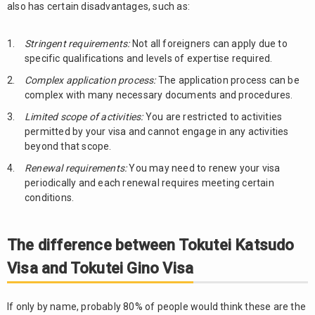
also has certain disadvantages, such as:
Stringent requirements:
Not all foreigners can apply due to
specific qualifications and levels of expertise required.
Complex application process:
The application process can be
complex with many necessary documents and procedures.
Limited scope of activities:
You are restricted to activities
permitted by your visa and cannot engage in any activities
beyond that scope.
Renewal requirements:
You may need to renew your visa
periodically and each renewal requires meeting certain
conditions.
The difference between Tokutei Katsudo
Visa and Tokutei Gino Visa
If only by name, probably 80% of people would think these are the