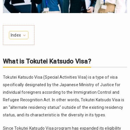
Index
1.
What is
Tokutei
What is Tokutei Katsudo Visa?
Katsudo
Visa?
Tokutei Katsudo Visa (Special Activities Visa) is a type of visa
2.
specifically designated by the Japanese Ministry of Justice for
Types
of
individual foreigners according to the Immigration Control and
Tokutei
Refugee Recognition Act. In other words, Tokutei Katsudo Visa is
Katsudo
an “alternate residency status” outside of the existing residency
Visa
status, and its characteristic is the diversity in its types.
2.1.
Tokutei
Since Tokutei Katsudo Visa program has expanded its eligibility