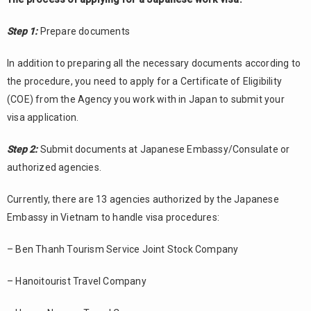
Step 1:
Prepare documents
In addition to preparing all the necessary documents according to
the procedure, you need to apply for a Certificate of Eligibility
(COE) from the Agency you work with in Japan to submit your
visa application.
Step 2:
Submit documents at Japanese Embassy/Consulate or
authorized agencies.
Currently, there are 13 agencies authorized by the Japanese
Embassy in Vietnam to handle visa procedures:
– Ben Thanh Tourism Service Joint Stock Company
– Hanoitourist Travel Company