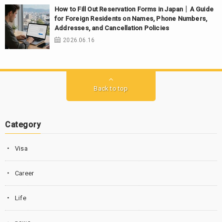
How to Fill Out Reservation Forms in Japan｜A Guide
for Foreign Residents on Names, Phone Numbers,
Addresses, and Cancellation Policies
2026.06.16
Back to top
Category
Visa
Career
Life