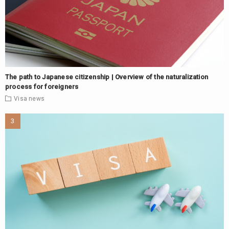
The path to Japanese citizenship | Overview of the naturalization
process for foreigners
Visa
news