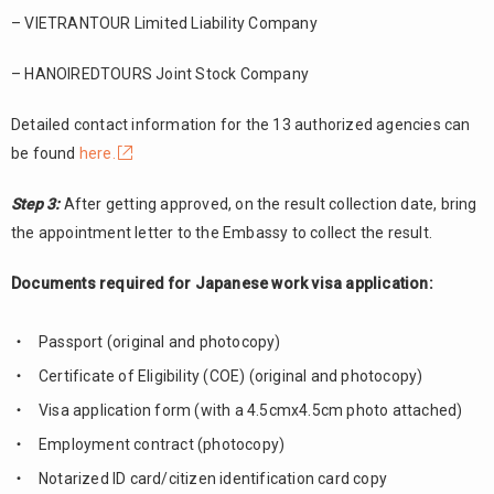
– VIETRANTOUR Limited Liability Company
– HANOIREDTOURS Joint Stock Company
Detailed contact information for the 13 authorized agencies can
be found
here.
Step 3:
After getting approved, on the result collection date, bring
the appointment letter to the Embassy to collect the result.
Documents required for Japanese work visa application:
Passport (original and photocopy)
Certificate of Eligibility (COE) (original and photocopy)
Visa application form (with a 4.5cmx4.5cm photo attached)
Employment contract (photocopy)
Notarized ID card/citizen identification card copy