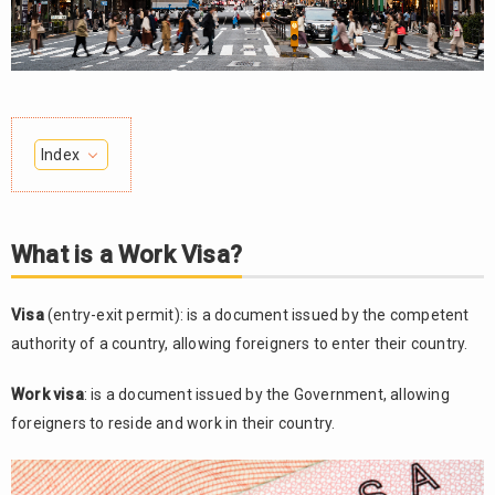
Index
1.
What
is a
What is a Work Visa?
Work
Visa?
Visa
(entry-exit permit): is a document issued by the competent
2.
authority of a country, allowing foreigners to enter their country.
Types of
Japanese
Work visa
work
: is a document issued by the Government, allowing
visas
foreigners to reside and work in their country.
2.1.
Steps