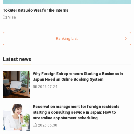
Tokutei Katsudo Visa for the interns
Visa
Ranking List
Latest news
Why Foreign Entrepreneurs Starting a Business in
Japan Need an Online Booking System
2026.07.24
Reservation management for foreign residents
starting a consulting service in Japan: How to
streamline appointment scheduling
2026.06.30