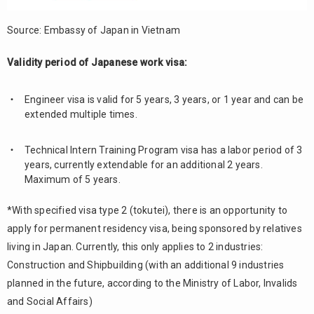
Source: Embassy of Japan in Vietnam
Validity period of Japanese work visa:
Engineer visa is valid for 5 years, 3 years, or 1 year and can be
extended multiple times.
Technical Intern Training Program visa has a labor period of 3
years, currently extendable for an additional 2 years.
Maximum of 5 years.
*With specified visa type 2 (tokutei), there is an opportunity to
apply for permanent residency visa, being sponsored by relatives
living in Japan. Currently, this only applies to 2 industries:
Construction and Shipbuilding (with an additional 9 industries
planned in the future, according to the Ministry of Labor, Invalids
and Social Affairs)