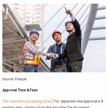
Source: Freepik
Approval Time & Fees
The minimum processing time
for Japanese visa approval is 8
working days, starting from the day after the document