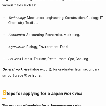
various fields such as:
Technology
: Mechanical engineering, Construction, Geology, IT,
Chemistry, Textiles,…
Economic
s: Accounting, Economics, Marketing,…
Agriculture
: Biology, Environment, Food
Services
: Hotels, Tourism, Restaurants, Spa, Cooking,…
General work visa
(labor export): for graduates from secondary
school (grade 9) or higher.
S
teps for applying for a Japan work visa
The process of applying for a Japanese work visa: