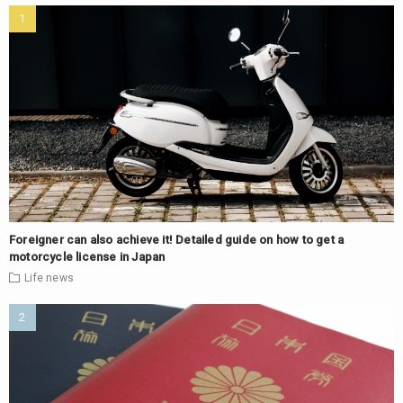
Foreigner can also achieve it! Detailed guide on how to get a
motorcycle license in Japan
Life
news