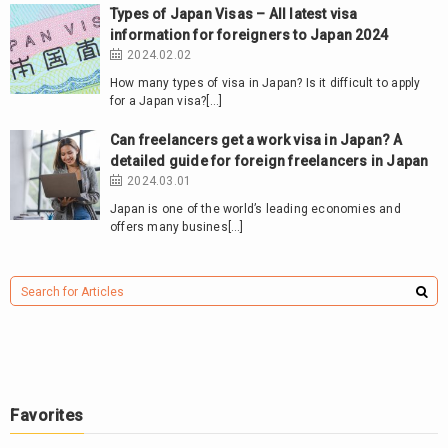
Types of Japan Visas – All latest visa
information for foreigners to Japan 2024
2024.02.02
How many types of visa in Japan? Is it difficult to apply
for a Japan visa?[…]
Can freelancers get a work visa in Japan? A
detailed guide for foreign freelancers in Japan
2024.03.01
Japan is one of the world’s leading economies and
offers many busines[…]
Favorites