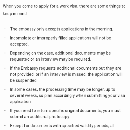
When you come to apply for a work visa, there are some things to
keep in mind:
The embassy only accepts applications in the morning.
Incomplete or improperly filled applications will not be
accepted.
Depending on the case, additional documents may be
requested or an interview may be required.
If the Embassy requests additional documents but they are
not provided, or if an interview is missed, the application will
be suspended.
In some cases, the processing time may be longer, up to
several weeks, so plan accordingly when submitting your visa
application.
If you need to return specific original documents, you must
submit an additional photocopy.
Except for documents with specified validity periods, all