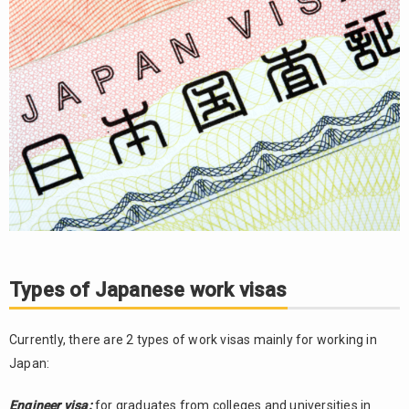
for
applying
for a
Japan
work
visa
2.2.
Notes:
Types of Japanese work visas
Currently, there are 2 types of work visas mainly for working in
Japan:
Engineer visa:
for graduates from colleges and universities in