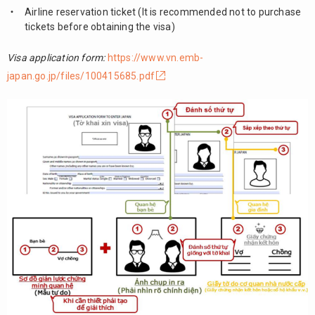
Airline reservation ticket (It is recommended not to purchase
tickets before obtaining the visa)
Visa application form:
https://www.vn.emb-
japan.go.jp/files/100415685.pdf