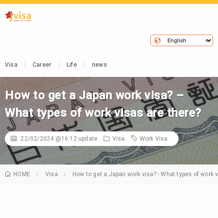
Visa
Career
Life
news
How to get a Japan work visa? –
What types of work visas are there?
22/02/2024 @16:12
update
Visa
Work Visa
HOME
Visa
How to get a Japan work visa? - What types of work v