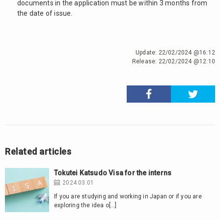
documents in the application must be within 3 months from
the date of issue.
Update:
22/02/2024 @16:12
Release:
22/02/2024 @12:10
Related articles
Tokutei Katsudo Visa for the interns
2024.03.01
If you are studying and working in Japan or if you are
exploring the idea o[…]