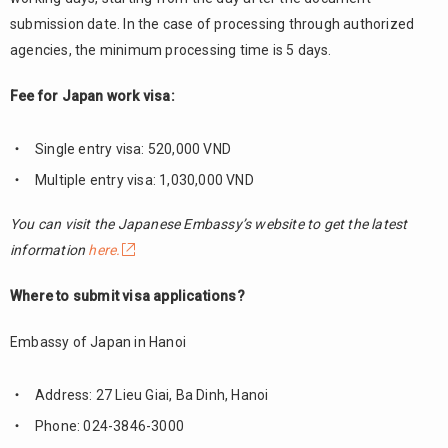
submission date. In the case of processing through authorized
agencies, the minimum processing time is 5 days.
Fee for Japan work visa:
Single entry visa: 520,000 VND
Multiple entry visa: 1,030,000 VND
You can visit the Japanese Embassy’s website to get the latest
information
here.
Where to submit visa applications?
Embassy of Japan in Hanoi
Address: 27 Lieu Giai, Ba Dinh, Hanoi
Phone: 024-3846-3000