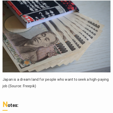
Japan is a dream land for people who want to seek a high-paying
job (Source: Freepik)
N
otes: