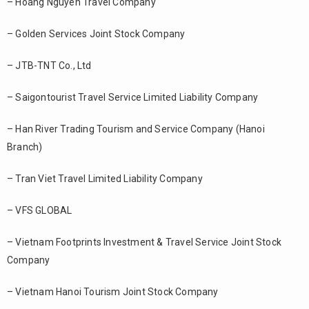
– Hoang Nguyen Travel Company
– Golden Services Joint Stock Company
– JTB-TNT Co., Ltd
– Saigontourist Travel Service Limited Liability Company
– Han River Trading Tourism and Service Company (Hanoi
Branch)
– Tran Viet Travel Limited Liability Company
– VFS GLOBAL
– Vietnam Footprints Investment & Travel Service Joint Stock
Company
– Vietnam Hanoi Tourism Joint Stock Company