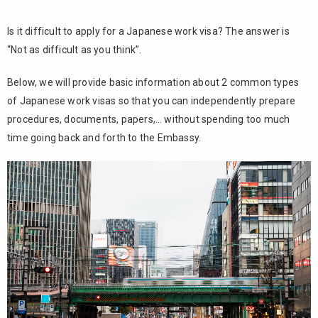
Is it difficult to apply for a Japanese work visa? The answer is
“Not as difficult as you think”.
Below, we will provide basic information about 2 common types
of Japanese work visas so that you can independently prepare
procedures, documents, papers,… without spending too much
time going back and forth to the Embassy.