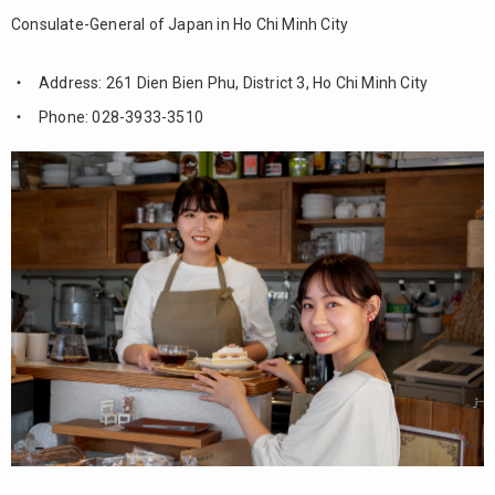
Consulate-General of Japan in Ho Chi Minh City
Address: 261 Dien Bien Phu, District 3, Ho Chi Minh City
Phone: 028-3933-3510