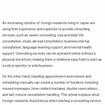
An increasing number of foreign residents living in Japan are
using their experience and expertise to provide consulting
services, such as career counseling, visa and daily-life
consultation, study-abroad consultation, business startup
consultation, language learning support, and mental health
support. Consulting services can be operated online without a
physical storefront, making them a relatively easy field to start as
a sole proprietor or side business.
On the other hand, handling appointment reservations and
scheduling manually can create a number of burdens, including
missed messages, time-related mistakes, double reservations ,
and last-minute cancellation handling. This article explains what
foreign residents should know when starting a consulting service