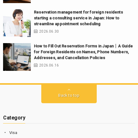
Reservation management for foreign residents
starting a consulting service in Japan: How to
streamline appointment scheduling
2026.06.30
How to Fill Out Reservation Forms in Japan｜A Guide
for Foreign Residents on Names, Phone Numbers,
Addresses, and Cancellation Policies
2026.06.16
Back to top
Category
Visa