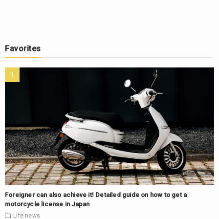
Favorites
Foreigner can also achieve it! Detailed guide on how to get a
motorcycle license in Japan
Life
news