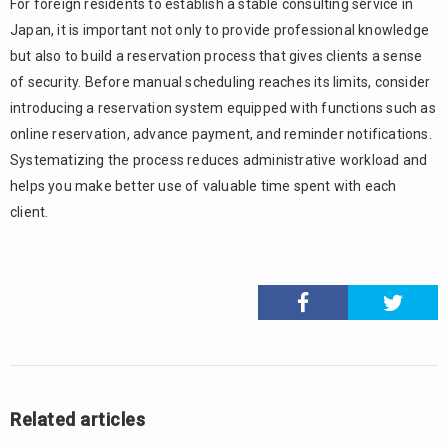
For foreign residents to establish a stable consulting service in
Japan, it is important not only to provide professional knowledge
but also to build a reservation process that gives clients a sense
of security. Before manual scheduling reaches its limits, consider
introducing a reservation system equipped with functions such as
online reservation, advance payment, and reminder notifications.
Systematizing the process reduces administrative workload and
helps you make better use of valuable time spent with each
client.
Related articles