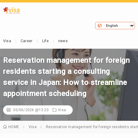
Visa
Career
Life
news
Reservation management for foreign
residents starting a consulting
service in Japan: How to streamline
appointment scheduling
30/06/2026 @13:20
Visa
HOME
Visa
Reservation management for foreign residents start