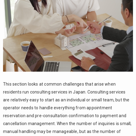
5.
Summary
This section looks at common challenges that arise when
residents run consulting services in Japan. Consulting services
are relatively easy to start as an individual or small team, but the
operator needs to handle everything from appointment
reservation and pre-consultation confirmation to payment and
cancellation management. When the number of inquiries is small,
manual handling may be manageable, but as the number of