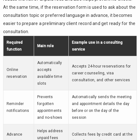
At the same time, if the reservation form is used to ask about the
consultation topic or preferred language in advance, it becomes
easier to prepare a preliminary client record and get ready for the
consultation.
Required
Example use in a consulting
Main role
function
service
Automatically
Accepts 24-hour reservations for
Online
accepts
career counseling, visa
reservation
available time
consultation, and other services
slots
Prevents
Automatically sends the meeting
Reminder
forgotten
and appointment details the day
notifications
appointments
before or on the day of the
and no-shows
session
Helps address
Advance
Collects fees by credit card at the
unpaid fees