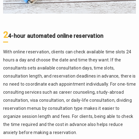
2
4-hour automated online reservation
With online reservation, clients can check available time slots 24
hours a day and choose the date and time they want. If the
consultants sets available consultation days, time slots,
consultation length, and reservation deadlines in advance, there is
no need to coordinate each appointment individually. For one-time
consulting services such as career counseling, study-abroad
consultation, visa consultation, or daily-life consultation, dividing
reservation menus by consultation type makes it easier to
organize session length and fees. For clients, being able to check
the time required and the cost in advance also helps reduce
anxiety before making a reservation.