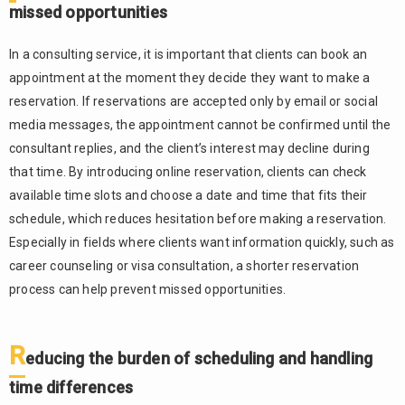
missed opportunities
when
running a
consulting
In a consulting service, it is important that clients can book an
service
appointment at the moment they decide they want to make a
The
2.1.
reservation. If reservations are accepted only by email or social
burden of
media messages, the appointment cannot be confirmed until the
managing
consultant replies, and the client’s interest may decline during
reservations
that time. By introducing online reservation, clients can check
across
multiple
available time slots and choose a date and time that fits their
channels
schedule, which reduces hesitation before making a reservation.
Time-
Especially in fields where clients want information quickly, such as
2.2.
consuming
career counseling or visa consultation, a shorter reservation
handling of
process can help prevent missed opportunities.
last-minute
cancellations
and
R
educing the burden of scheduling and handling
schedule
changes
time differences