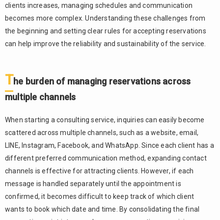
clients increases, managing schedules and communication
becomes more complex. Understanding these challenges from
the beginning and setting clear rules for accepting reservations
can help improve the reliability and sustainability of the service.
T
he burden of managing reservations across
multiple channels
When starting a consulting service, inquiries can easily become
scattered across multiple channels, such as a website, email,
LINE, Instagram, Facebook, and WhatsApp. Since each client has a
different preferred communication method, expanding contact
channels is effective for attracting clients. However, if each
message is handled separately until the appointment is
confirmed, it becomes difficult to keep track of which client
wants to book which date and time. By consolidating the final