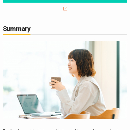
Summary