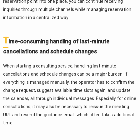
reservation point into one place, you can continue receiving
inquiries through multiple channels while managing reservation
information in a centralized way.
T
ime-consuming handling of last-minute
cancellations and schedule changes
When starting a consulting service, handling last-minute
cancellations and schedule changes can be a major burden. If
everything is managed manually, the operator has to confirm the
change request, suggest available time slots again, and update
the calendar, all through individual messages. Especially for online
consultations, it may also be necessary to reissue the meeting
URL and resend the guidance email, which often takes additional
time.