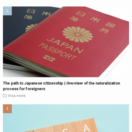
The path to Japanese citizenship | Overview of the naturalization
process for foreigners
Visa
news