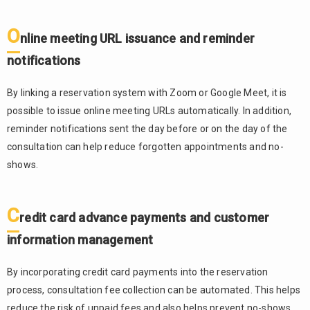
O
nline meeting URL issuance and reminder
notifications
By linking a reservation system with Zoom or Google Meet, it is
possible to issue online meeting URLs automatically. In addition,
reminder notifications sent the day before or on the day of the
consultation can help reduce forgotten appointments and no-
shows.
C
redit card advance payments and customer
information management
By incorporating credit card payments into the reservation
process, consultation fee collection can be automated. This helps
reduce the risk of unpaid fees and also helps prevent no-shows.