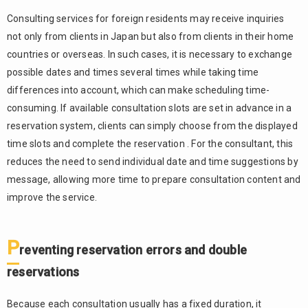
The
2.3.
complexity
Consulting services for foreign residents may receive inquiries
of collecting
not only from clients in Japan but also from clients in their home
consultation
countries or overseas. In such cases, it is necessary to exchange
fees and
possible dates and times several times while taking time
handling
advance
differences into account, which can make scheduling time-
payments
consuming. If available consultation slots are set in advance in a
reservation system, clients can simply choose from the displayed
3.
Effective
time slots and complete the reservation . For the consultant, this
reservation
reduces the need to send individual date and time suggestions by
management
message, allowing more time to prepare consultation content and
functions to
improve the service.
consider
24-
3.1.
hour
P
reventing reservation errors and double
automated
online
reservations
reservation
3.2.
Because each consultation usually has a fixed duration, it