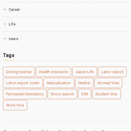
Career
Life
news
Tags
Driving license
Health insurance
Japan Life
Labor export
Labor export costs
Naturalization
Nenkin
Nomad Visa
Permanent Residency
Room search
SIM
Student Visa
Work Visa