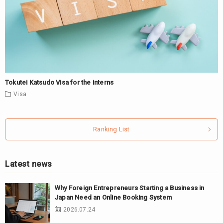
Tokutei Katsudo Visa for the interns
Visa
Ranking List
Latest news
Why Foreign Entrepreneurs Starting a Business in
Japan Need an Online Booking System
2026.07.24