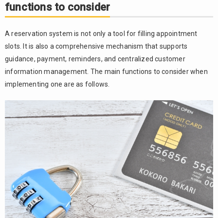
functions to consider
A reservation system is not only a tool for filling appointment
slots. It is also a comprehensive mechanism that supports
guidance, payment, reminders, and centralized customer
information management. The main functions to consider when
implementing one are as follows.