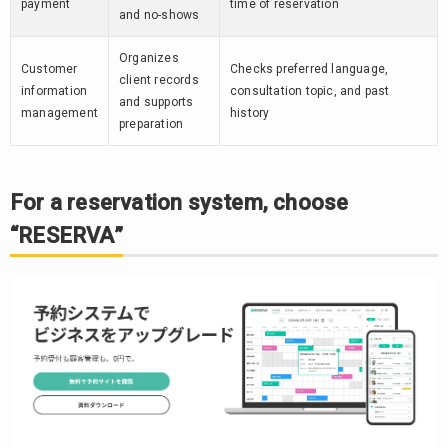
payment
time of reservation
and no-shows
Organizes
Customer
Checks preferred language,
client records
information
consultation topic, and past
and supports
management
history
preparation
For a reservation system, choose
“RESERVA”