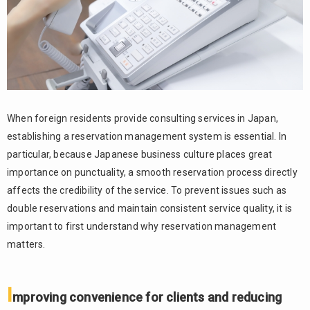
opportunities
1.2.
Reducing
the burden
of
scheduling
and
handling
When foreign residents provide consulting services in Japan,
time
establishing a reservation management system is essential. In
differences
particular, because Japanese business culture places great
1.3.
importance on punctuality, a smooth reservation process directly
Preventing
affects the credibility of the service. To prevent issues such as
reservation
errors and
double reservations and maintain consistent service quality, it is
double
important to first understand why reservation management
reservations
matters.
2.
Challenges
I
in accepting
mproving convenience for clients and reducing
reservations