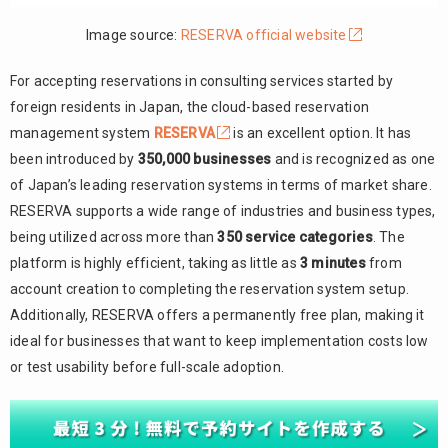
Image source:
RESERVA official website
For accepting reservations in consulting services started by
foreign residents in Japan, the cloud-based reservation
management system
RESERVA
is an excellent option. It has
been introduced by
350,000 businesses
and is recognized as one
of Japan’s leading reservation systems in terms of market share.
RESERVA supports a wide range of industries and business types,
being utilized across more than
350 service categories
. The
platform is highly efficient, taking as little as
3 minutes
from
account creation to completing the reservation system setup.
Additionally, RESERVA offers a permanently free plan, making it
ideal for businesses that want to keep implementation costs low
or test usability before full-scale adoption.