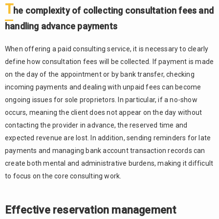
T
he complexity of collecting consultation fees and
handling advance payments
When offering a paid consulting service, it is necessary to clearly
define how consultation fees will be collected. If payment is made
on the day of the appointment or by bank transfer, checking
incoming payments and dealing with unpaid fees can become
ongoing issues for sole proprietors. In particular, if a no-show
occurs, meaning the client does not appear on the day without
contacting the provider in advance, the reserved time and
expected revenue are lost. In addition, sending reminders for late
payments and managing bank account transaction records can
create both mental and administrative burdens, making it difficult
to focus on the core consulting work.
Effective reservation management