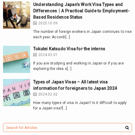
Understanding Japan’s Work Visa Types and
Differences｜A Practical Guide to Employment-
Based Residence Status
2025.10.09
The number of foreign workers in Japan continues to rise
each year. Accordi[…]
Tokutei Katsudo Visa for the interns
2024.03.01
If you are studying and working in Japan or if you are
exploring the idea o[…]
Types of Japan Visas – All latest visa
information for foreigners to Japan 2024
2024.02.02
How many types of visa in Japan? Is it difficult to apply
for a Japan visa?[…]