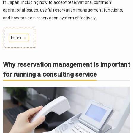
in Japan, including how to accept reservations, common
operational issues, useful reservation management functions,
and how to use a reservation system effectively.
Index
Why
1.
reservation
management
Why reservation management is important
is important
for running a consulting service
for running a
consulting
service
1.1.
Improving
convenience
for clients
and reducing
missed