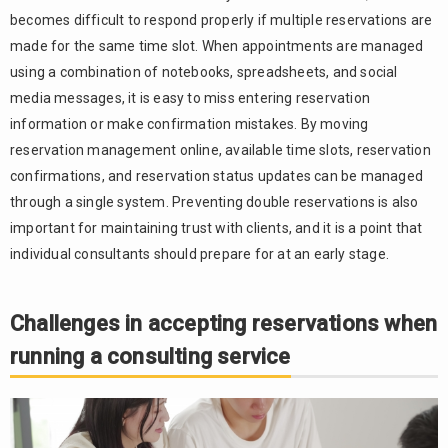
Online
becomes difficult to respond properly if multiple reservations are
meeting
made for the same time slot. When appointments are managed
URL
using a combination of notebooks, spreadsheets, and social
issuance
and
media messages, it is easy to miss entering reservation
reminder
information or make confirmation mistakes. By moving
notifications
reservation management online, available time slots, reservation
Credit
3.3.
confirmations, and reservation status updates can be managed
card advance
through a single system. Preventing double reservations is also
payments
important for maintaining trust with clients, and it is a point that
and
individual consultants should prepare for at an early stage.
customer
information
management
Challenges in accepting reservations when
For a
4.
running a consulting service
reservation
system,
choose
“RESERVA”