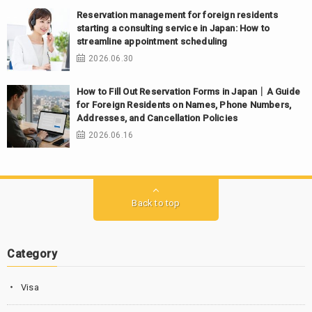
Reservation management for foreign residents
starting a consulting service in Japan: How to
streamline appointment scheduling
2026.06.30
How to Fill Out Reservation Forms in Japan｜A Guide
for Foreign Residents on Names, Phone Numbers,
Addresses, and Cancellation Policies
2026.06.16
Back to top
Category
Visa