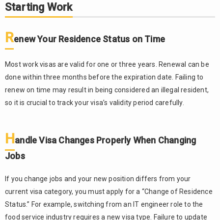
Starting Work
R
enew Your Residence Status on Time
Most work visas are valid for one or three years. Renewal can be
done within three months before the expiration date. Failing to
renew on time may result in being considered an illegal resident,
so it is crucial to track your visa’s validity period carefully.
H
andle Visa Changes Properly When Changing
Jobs
If you change jobs and your new position differs from your
current visa category, you must apply for a “Change of Residence
Status.” For example, switching from an IT engineer role to the
food service industry requires a new visa type. Failure to update