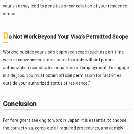
your visa may lead to penalties or cancellation of your residence
status.
D
o Not Work Beyond Your Visa’s Permitted Scope
Working outside your visa’s approved scope (such as part-time
work in convenience stores or restaurants without proper
authorization) constitutes unauthorized employment. To engage
in side jobs, you must obtain official permission for “activities
outside your authorized status of residence.”
Conclusion
For foreigners seeking to work in Japan, it is essential to choose
the correct visa, complete all required procedures, and comply