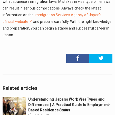
with Japanese immigration laws. Mistakes in visa type or renewal
can result in serious complications. Always check the latest
information on the
Immigration Services Agency of Japan’s
official website
and prepare carefully. With the right knowledge
and preparation, you can begin a stable and successful career in
Japan.
Related articles
Understanding Japan’s Work Visa Types and
Differences｜A Practical Guide to Employment-
Based Residence Status