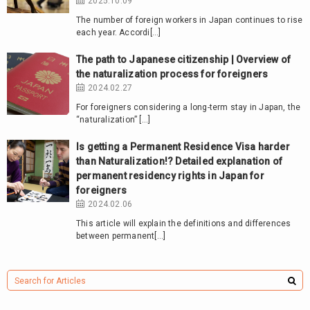
2025.10.09
The number of foreign workers in Japan continues to rise
each year. Accordi[…]
The path to Japanese citizenship | Overview of
the naturalization process for foreigners
2024.02.27
For foreigners considering a long-term stay in Japan, the
“naturalization” […]
Is getting a Permanent Residence Visa harder
than Naturalization!? Detailed explanation of
permanent residency rights in Japan for
foreigners
2024.02.06
This article will explain the definitions and differences
between permanent[…]