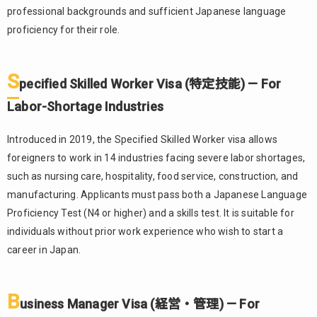
professional backgrounds and sufficient Japanese language
Visa (特
定技能) —
proficiency for their role.
For
Labor-
Shortage
S
pecified Skilled Worker Visa (特定技能) — For
Industries
Labor-Shortage Industries
1.3.
Business
Introduced in 2019, the Specified Skilled Worker visa allows
Manager Visa
(経営・管理)
foreigners to work in 14 industries facing severe labor shortages,
— For
such as nursing care, hospitality, food service, construction, and
Entrepreneurs
manufacturing. Applicants must pass both a Japanese Language
and
Proficiency Test (N4 or higher) and a skills test. It is suitable for
Executives
individuals without prior work experience who wish to start a
Process
2.
career in Japan.
for
Foreigners
to Obtain
B
Employment
usiness Manager Visa (経営・管理) — For
in Japan