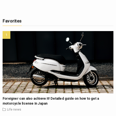
Favorites
Foreigner can also achieve it! Detailed guide on how to get a
motorcycle license in Japan
Life
news