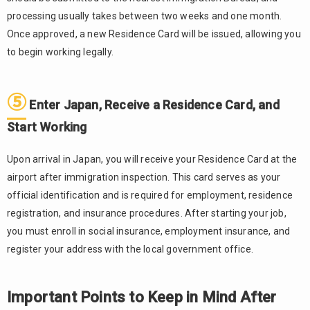
Properly
processing usually takes between two weeks and one month.
When
Once approved, a new Residence Card will be issued, allowing you
Changing
to begin working legally.
Jobs
Do
3.3.
Not Work
⑤
Enter Japan, Receive a Residence Card, and
Beyond
Your
Start Working
Visa’s
Permitted
Upon arrival in Japan, you will receive your Residence Card at the
Scope
airport after immigration inspection. This card serves as your
4.
official identification and is required for employment, residence
Conclusion
registration, and insurance procedures. After starting your job,
you must enroll in social insurance, employment insurance, and
register your address with the local government office.
Important Points to Keep in Mind After