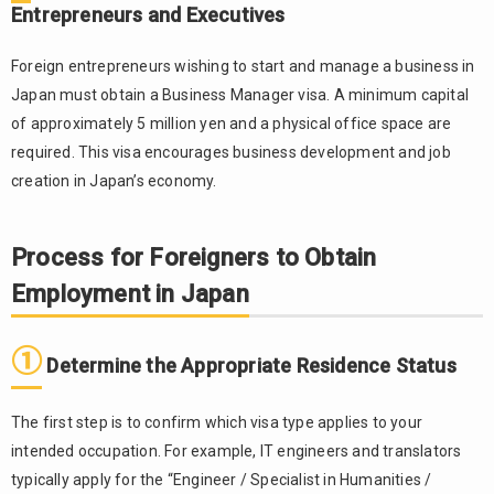
Entrepreneurs and Executives
①
2.1.
Determine
Foreign entrepreneurs wishing to start and manage a business in
the
Japan must obtain a Business Manager visa. A minimum capital
Appropriate
of approximately 5 million yen and a physical office space are
Residence
Status
required. This visa encourages business development and job
creation in Japan’s economy.
②
2.2.
Apply to
Companies
Process for Foreigners to Obtain
and
Receive a
Employment in Japan
Job Offer
③
2.3.
①
Determine the Appropriate Residence Status
Apply for
a
Certificate
The first step is to confirm which visa type applies to your
of
intended occupation. For example, IT engineers and translators
Eligibility
typically apply for the “Engineer / Specialist in Humanities /
(COE) —