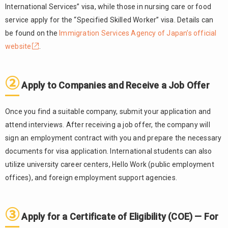
For
International Services” visa, while those in nursing care or food
Applicants
service apply for the “Specified Skilled Worker” visa. Details can
Outside
be found on the
Immigration Services Agency of Japan’s official
Japan
website
.
④
2.4.
Apply for
a Change
②
Apply to Companies and Receive a Job Offer
of
Residence
Status —
Once you find a suitable company, submit your application and
For
attend interviews. After receiving a job offer, the company will
Applicants
sign an employment contract with you and prepare the necessary
Already in
Japan
documents for visa application. International students can also
utilize university career centers, Hello Work (public employment
⑤
2.5.
offices), and foreign employment support agencies.
Enter
Japan,
Receive a
Residence
③
Apply for a Certificate of Eligibility (COE) — For
Card, and