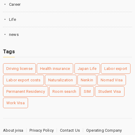
Career
Life
news
Tags
Driving license
Health insurance
Japan Life
Labor export
Labor export costs
Naturalization
Nenkin
Nomad Visa
Permanent Residency
Room search
SIM
Student Visa
Work Visa
About jvisa
Privacy Policy
Contact Us
Operating Company