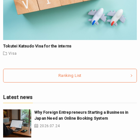
Tokutei Katsudo Visa for the interns
Visa
Ranking List
Latest news
Why Foreign Entrepreneurs Starting a Business in
Japan Need an Online Booking System
2026.07.24