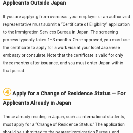
Start
Applicants Outside Japan
Working
If you are applying from overseas, your employer or an authorized
3.
representative must submit a “Certificate of Eligibility” application
Important
Points to
to the Immigration Services Bureau in Japan. The screening
Keep in
process typically takes 1–3 months. Once approved, you must use
Mind
the certificate to apply for a work visa at your local Japanese
After
embassy or consulate. Note that the certificate is valid for only
Starting
Work
three months after issuance, and you must enter Japan within
that period.
3.1.
Renew
Your
④
Residence
Apply for a Change of Residence Status — For
Status on
Applicants Already in Japan
Time
3.2.
Those already residing in Japan, such as international students,
Handle
must apply for a “Change of Residence Status.” The application
Visa
Changes
should be submitted to the nearest Immigration Bureau, and