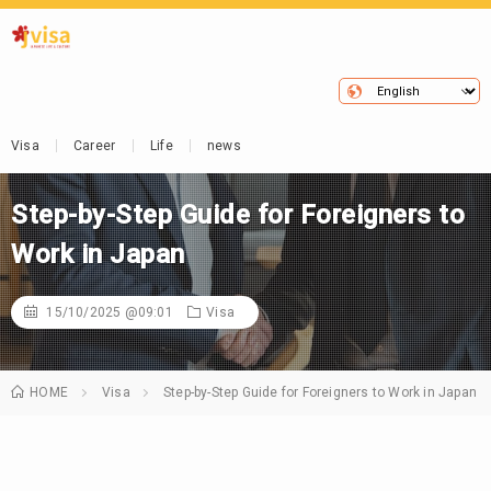
Visa
Career
Life
news
Step-by-Step Guide for Foreigners to
Work in Japan
15/10/2025 @09:01
Visa
HOME
Visa
Step-by-Step Guide for Foreigners to Work in Japan