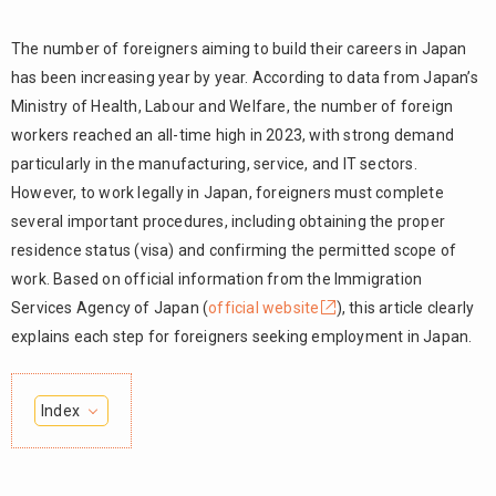
The number of foreigners aiming to build their careers in Japan
has been increasing year by year. According to data from Japan’s
Ministry of Health, Labour and Welfare, the number of foreign
workers reached an all-time high in 2023, with strong demand
particularly in the manufacturing, service, and IT sectors.
However, to work legally in Japan, foreigners must complete
several important procedures, including obtaining the proper
residence status (visa) and confirming the permitted scope of
work. Based on official information from the Immigration
Services Agency of Japan (
official website
), this article clearly
explains each step for foreigners seeking employment in Japan.
Index
1.
Types and