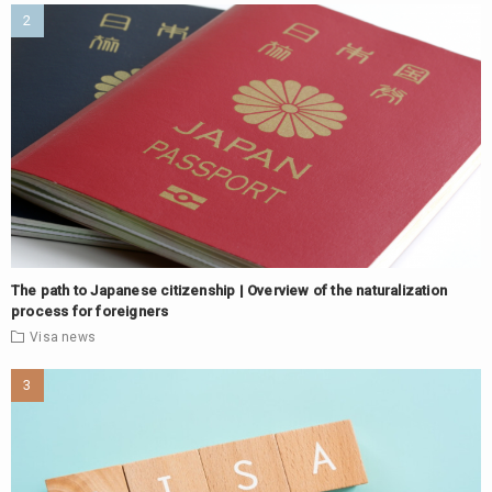
The path to Japanese citizenship | Overview of the naturalization
process for foreigners
Visa
news