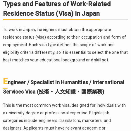
Features
Types and Features of Work-Related
of Work-
Residence Status (Visa) in Japan
Related
Residence
Status
To work in Japan, foreigners must obtain the appropriate
(Visa) in
residence status (visa) according to their occupation and form of
Japan
employment. Each visa type defines the scope of work and
1.1.
eligibility criteria differently, so it is essential to select the one that
Engineer /
Specialist in
best matches your educational background and skill set.
Humanities
/
International
E
ngineer / Specialist in Humanities / International
Services
Visa (技術・
Services Visa (技術・人文知識・国際業務)
人文知識・
国際業務)
This is the most common work visa, designed for individuals with
1.2.
a university degree or professional expertise. Eligible job
Specified
categories include engineers, translators, marketers, and
Skilled
designers. Applicants must have relevant academic or
Worker