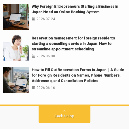
Why Foreign Entrepreneurs Starting a Business in
Japan Need an Online Booking System
2026.07.24
Reservation management for foreign residents
starting a consulting service in Japan: How to
streamline appointment scheduling
2026.06.30
How to Fill Out Reservation Forms in Japan｜A Guide
for Foreign Residents on Names, Phone Numbers,
Addresses, and Cancellation Policies
2026.06.16
Back to top