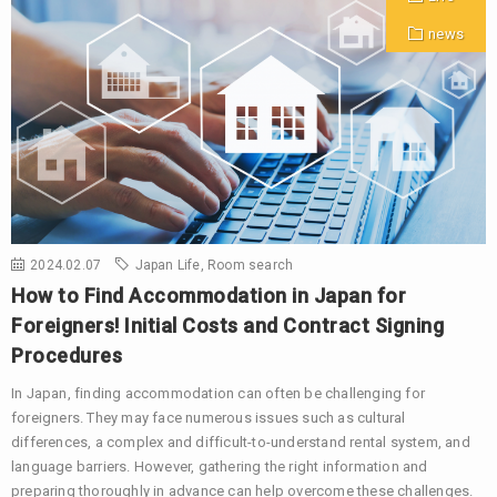
news
2024.02.07
Japan Life
,
Room search
How to Find Accommodation in Japan for
Foreigners! Initial Costs and Contract Signing
Procedures
In Japan, finding accommodation can often be challenging for
foreigners. They may face numerous issues such as cultural
differences, a complex and difficult-to-understand rental system, and
language barriers. However, gathering the right information and
preparing thoroughly in advance can help overcome these challenges.