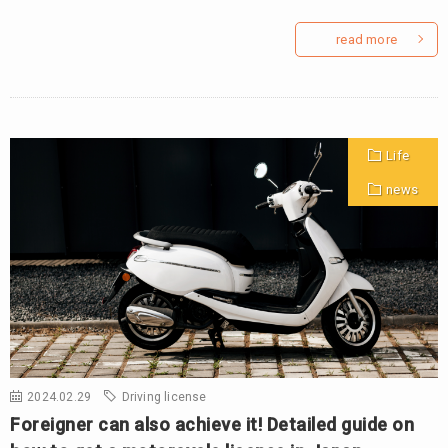
read more
Life
news
2024.02.29
Driving license
Foreigner can also achieve it! Detailed guide on