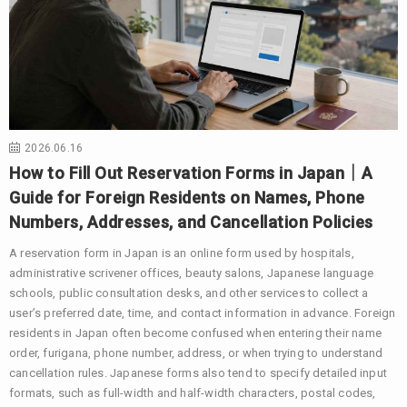
2026.06.16
How to Fill Out Reservation Forms in Japan｜A
Guide for Foreign Residents on Names, Phone
Numbers, Addresses, and Cancellation Policies
A reservation form in Japan is an online form used by hospitals,
administrative scrivener offices, beauty salons, Japanese language
schools, public consultation desks, and other services to collect a
user’s preferred date, time, and contact information in advance. Foreign
residents in Japan often become confused when entering their name
order, furigana, phone number, address, or when trying to understand
cancellation rules. Japanese forms also tend to specify detailed input
formats, such as full-width and half-width characters, postal codes,