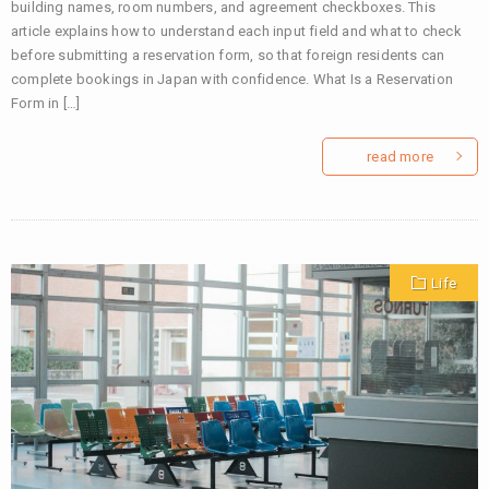
building names, room numbers, and agreement checkboxes. This
article explains how to understand each input field and what to check
before submitting a reservation form, so that foreign residents can
complete bookings in Japan with confidence. What Is a Reservation
Form in […]
read more
Life