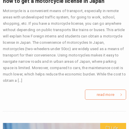
how to get a motorcycle license in Japan
Motorcycle is a convenient means of transport, especially in remote
areas with undeveloped traffic system, for going to work, school,
shopping, etc. If you have a motorcycle license, you can go anywhere
without depending on public transports like trains or buses. This article
will explain how Foreign interns and students can obtain a motorcycle
license in Japan. The convenience of motorcycles In Japan,
motorcycles (two-wheelers under 50cc) are widely used as a means of
transport for their convenience. Using motorcycles makes it easy to
navigate narrow roads and in urban areas of Japan, where parking
space is limited. Moreover, compared to cars, the maintenance cost is
much lower, which helps reduce the economic burden. While the cost to
obtain a […]
read more
Life