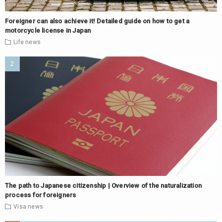
Foreigner can also achieve it! Detailed guide on how to get a
motorcycle license in Japan
Life
news
The path to Japanese citizenship | Overview of the naturalization
process for foreigners
Visa
news