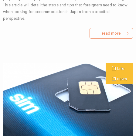
This article will detail the steps and tips that foreigners need to know
when looking for accommodation in Japan from a practical
perspective.
read more
Life
news