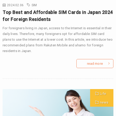
2024.02.06
SIM
Top Best and Affordable SIM Cards in Japan 2024
for Foreign Residents
For foreigners living in Japan, access to the Internet is essential in their
daily lives. Therefore, many foreigners opt for affordable SIM card
plans to use the Internet at a lower cost. In this article, we introduce two
recommended plans from Rakuten Mobile and ahamo for foreign
residents in Japan.
read more
Life
news