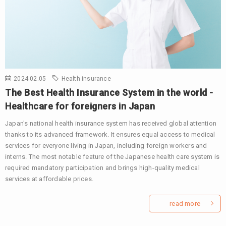
2024.02.05
Health insurance
The Best Health Insurance System in the world -
Healthcare for foreigners in Japan
Japan's national health insurance system has received global attention
thanks to its advanced framework. It ensures equal access to medical
services for everyone living in Japan, including foreign workers and
interns. The most notable feature of the Japanese health care system is
required mandatory participation and brings high-quality medical
services at affordable prices.
read more