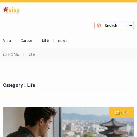
Visa
Career
Life
news
HOME
Life
Category：Life
Life