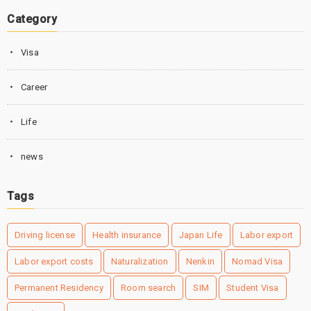
Category
Visa
Career
Life
news
Tags
Driving license
Health insurance
Japan Life
Labor export
Labor export costs
Naturalization
Nenkin
Nomad Visa
Permanent Residency
Room search
SIM
Student Visa