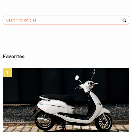
Favorites