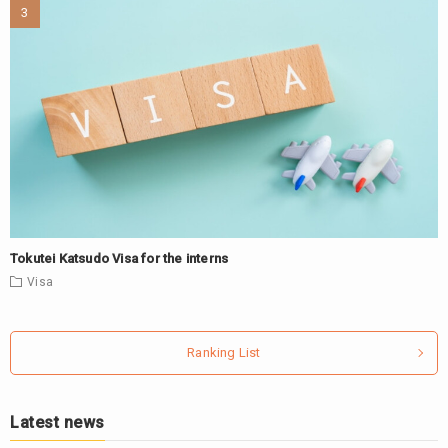
Tokutei Katsudo Visa for the interns
Visa
Ranking List
Latest news