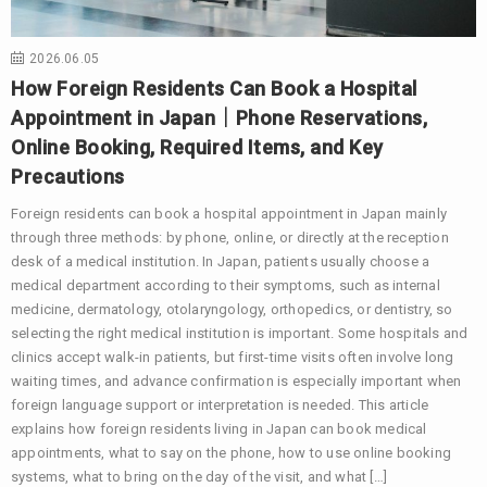
2026.06.05
How Foreign Residents Can Book a Hospital
Appointment in Japan｜Phone Reservations,
Online Booking, Required Items, and Key
Precautions
Foreign residents can book a hospital appointment in Japan mainly
through three methods: by phone, online, or directly at the reception
desk of a medical institution. In Japan, patients usually choose a
medical department according to their symptoms, such as internal
medicine, dermatology, otolaryngology, orthopedics, or dentistry, so
selecting the right medical institution is important. Some hospitals and
clinics accept walk-in patients, but first-time visits often involve long
waiting times, and advance confirmation is especially important when
foreign language support or interpretation is needed. This article
explains how foreign residents living in Japan can book medical
appointments, what to say on the phone, how to use online booking
systems, what to bring on the day of the visit, and what […]